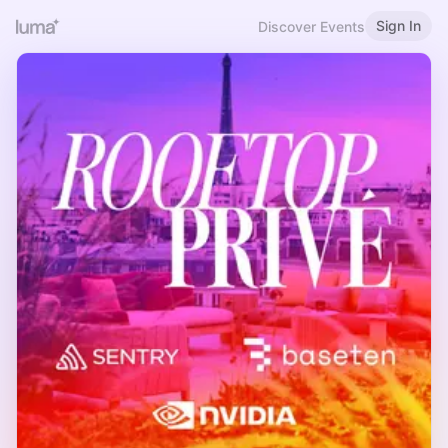
Sign In
Discover Events