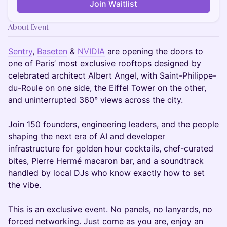
Join Waitlist
About Event
Sentry
,
Baseten
&
NVIDIA
are opening the doors to
one of Paris’ most exclusive rooftops designed by
celebrated architect Albert Angel, with Saint-Philippe-
du-Roule on one side, the Eiffel Tower on the other,
and uninterrupted 360° views across the city.
Join 150 founders, engineering leaders, and the people
shaping the next era of AI and developer
infrastructure for golden hour cocktails, chef-curated
bites, Pierre Hermé macaron bar, and a soundtrack
handled by local DJs who know exactly how to set
the vibe.
This is an exclusive event. No panels, no lanyards, no
forced networking. Just come as you are, enjoy an