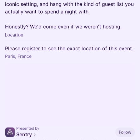
iconic setting, and hang with the kind of guest list you
actually want to spend a night with.
Honestly? We'd come even if we weren't hosting.
Location
Please register to see the exact location of this event.
Paris, France
Presented by
Follow
Sentry