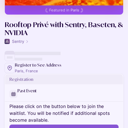
Featured in
Paris
Rooftop Privé with Sentry, Baseten, &
NVIDIA
Sentry
Register to See Address
Paris, France
Registration
Past Event
Please click on the button below to join the
waitlist. You will be notified if additional spots
become available.