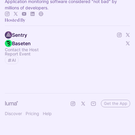
Application monitoring software considered "not bad" by
millions of developers.
Hosted By
Sentry
Baseten
Contact the Host
Report Event
AI
Get the App
Discover
Pricing
Help