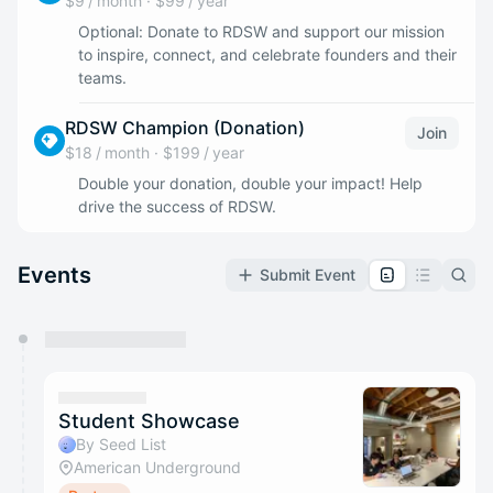
$9 / month
·
$99 / year
Optional: Donate to RDSW and support our mission
to inspire, connect, and celebrate founders and their
teams.
RDSW Champion (Donation)
Join
$18 / month
·
$199 / year
Double your donation, double your impact! Help
drive the success of RDSW.
Events
Submit Event
You have 0 events pending approval by the
calendar admin.
They will show up on the schedule once approved
Student Showcase
By Seed List
American Underground