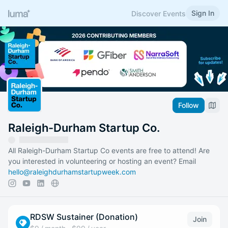
Sign In
Discover Events
Follow
Raleigh-Durham Startup Co.
All Raleigh-Durham Startup Co events are free to attend! Are
you interested in volunteering or hosting an event? Email
hello@raleighdurhamstartupweek.com
RDSW Sustainer (Donation)
Join