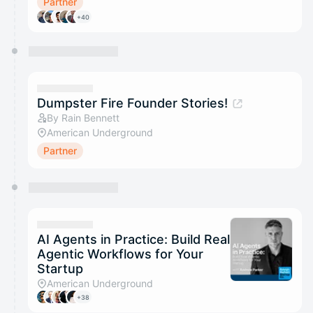
Partner
+40
Dumpster Fire Founder Stories!
By Rain Bennett
American Underground
Partner
AI Agents in Practice: Build Real
Agentic Workflows for Your
Startup
American Underground
+38