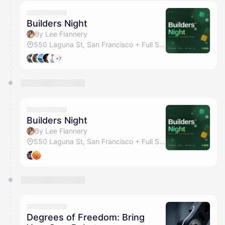
calendar admin.
They will show up on the schedule once approved
Builders Night
By Lee Flannery
550 Laguna St, San Francisco + Full Studio
+7
Builders Night
By Lee Flannery
550 Laguna St, San Francisco + Full Studio
Degrees of Freedom: Bring