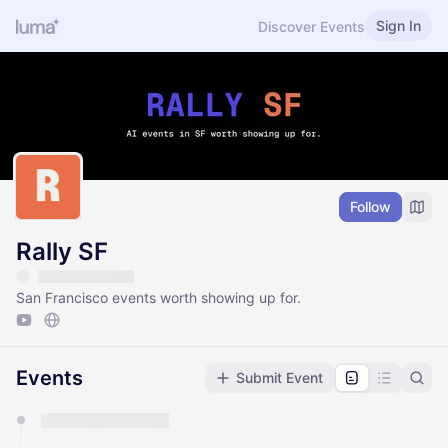
Sign In
Discover Events
Follow
Rally SF
San Francisco events worth showing up for.
Events
Submit Event
You have 0 events pending approval by the