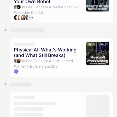
Your Own Robot
By Lee Flannery & Mattie Fairchild
Mission District
+19
Physical AI: What's Working
(and What Still Breaks)
By Lee Flannery & asim ahmed
1 Ferry Building ste 200