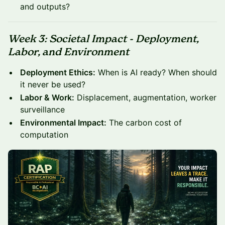
and outputs?
Week 3: Societal Impact - Deployment,
Labor, and Environment
Deployment Ethics:
When is AI ready? When should
it never be used?
Labor & Work:
Displacement, augmentation, worker
surveillance
Environmental Impact:
The carbon cost of
computation