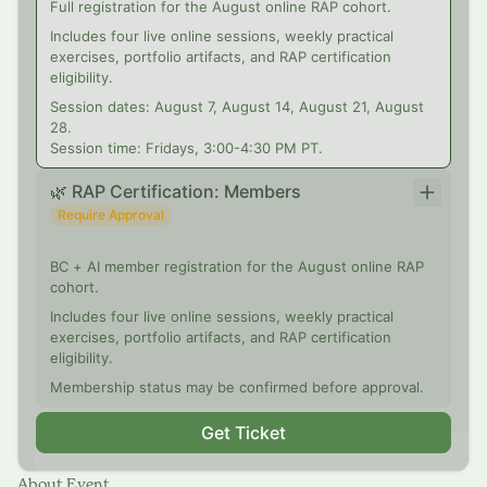
Full registration for the August online RAP cohort.
Includes four live online sessions, weekly practical
exercises, portfolio artifacts, and RAP certification
eligibility.
Session dates: August 7, August 14, August 21, August
28.
Session time: Fridays, 3:00-4:30 PM PT.
🌿 RAP Certification: Members
Require Approval
BC + AI member registration for the August online RAP
cohort.
Includes four live online sessions, weekly practical
exercises, portfolio artifacts, and RAP certification
eligibility.
Membership status may be confirmed before approval.
Get Ticket
About Event