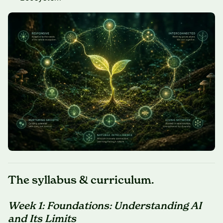
The syllabus & curriculum.
Week 1: Foundations: Understanding AI
and Its Limits