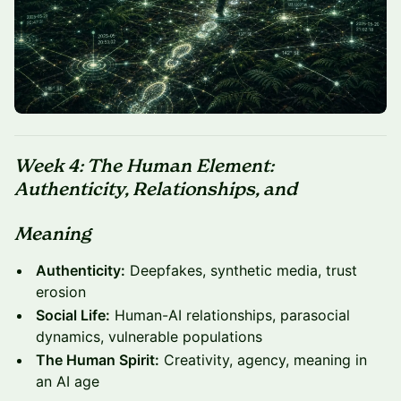
Week 4: The Human Element:
Authenticity, Relationships, and
Meaning
Authenticity:
Deepfakes, synthetic media, trust
erosion
Social Life:
Human-AI relationships, parasocial
dynamics, vulnerable populations
The Human Spirit:
Creativity, agency, meaning in
an AI age