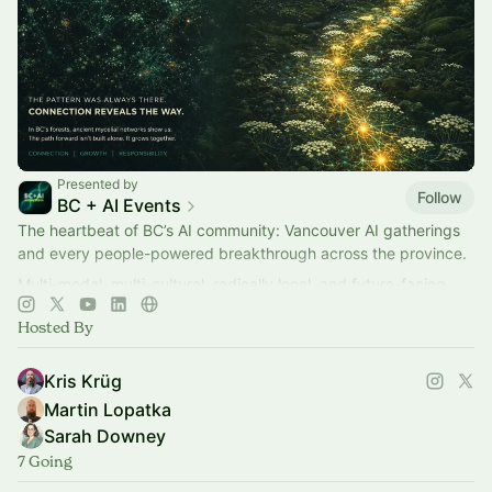
Presented by
Follow
BC + AI Events
The heartbeat of BC’s AI community: Vancouver AI gatherings
and every people-powered breakthrough across the province.
Multi-modal, multi-cultural, radically local, and future-facing.
Hosted By
Kris Krüg
Martin Lopatka
Sarah Downey
7 Going