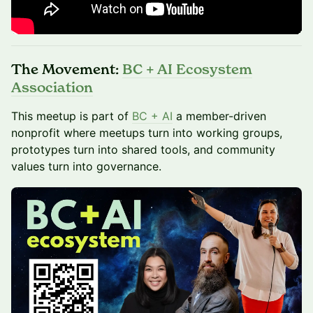
The Movement:
BC + AI Ecosystem
Association
This meetup is part of
BC + AI
a member-driven
nonprofit where meetups turn into working groups,
prototypes turn into shared tools, and community
values turn into governance.