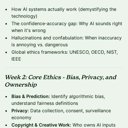
How AI systems actually work (demystifying the
technology)
The confidence-accuracy gap: Why AI sounds right
when it's wrong
Hallucinations and confabulation: When inaccuracy
is annoying vs. dangerous
Global ethics frameworks: UNESCO, OECD, NIST,
IEEE
Week 2: Core Ethics - Bias, Privacy, and
Ownership
Bias & Prediction:
Identify algorithmic bias,
understand fairness definitions
Privacy:
Data collection, consent, surveillance
economy
Copyright & Creative Work:
Who owns AI inputs