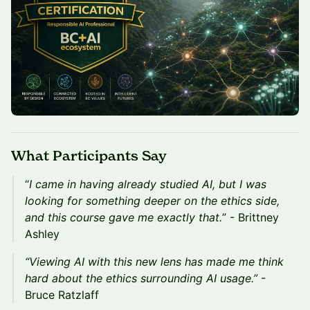
What Participants Say
“
I came in having already studied AI, but I was
looking for something deeper on the ethics side,
and this course gave me exactly that.
” - Brittney
Ashley
“Viewing AI with this new lens has made me think
hard about the ethics surrounding AI usage.”
-
Bruce Ratzlaff