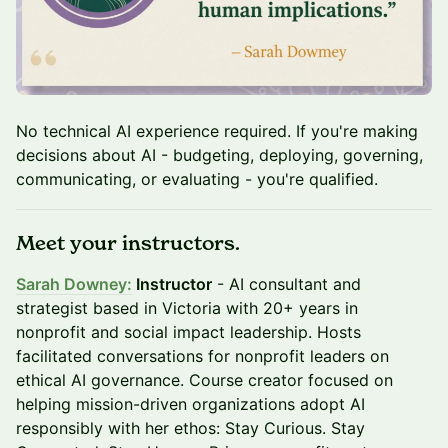
No technical AI experience required. If you're making
decisions about AI - budgeting, deploying, governing,
communicating, or evaluating - you're qualified.
Meet your instructors.
Sarah Downey
:
Instructor
- AI consultant and
strategist based in Victoria with 20+ years in
nonprofit and social impact leadership. Hosts
facilitated conversations for nonprofit leaders on
ethical AI governance. Course creator focused on
helping mission-driven organizations adopt AI
responsibly with her ethos: Stay Curious. Stay