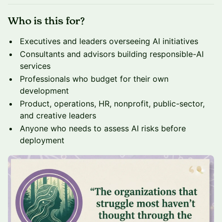
Who is this for?
Executives and leaders overseeing AI initiatives
Consultants and advisors building responsible-AI
services
Professionals who budget for their own
development
Product, operations, HR, nonprofit, public-sector,
and creative leaders
Anyone who needs to assess AI risks before
deployment