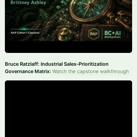
Bruce Ratzlaff: Industrial Sales-Prioritization
Governance Matrix:
Watch the capstone walkthrough