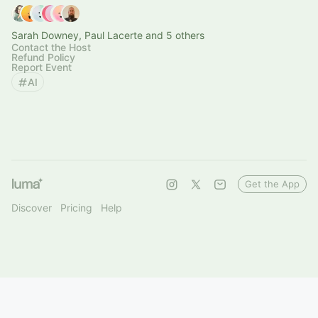
Sarah Downey, Paul Lacerte and 5 others
Contact the Host
Refund Policy
Report Event
AI
Get the App
Discover
Pricing
Help