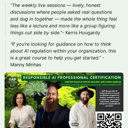
“The weekly live sessions — lively, honest
discussions where people asked real questions
and dug in together — made the whole thing feel
less like a lecture and more like a group figuring
things out side by side.”
- Kerris Hougardy
“If you’re looking for guidance on how to think
about AI regulation within your organization, this
is a great course to help you get started.”
-
Manny Minhas