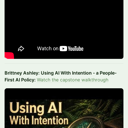
Brittney Ashley: Using AI With Intention - a People-
First AI Policy:
Watch the capstone walkthrough