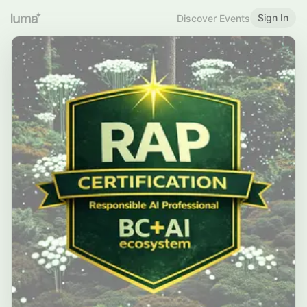
Sign In
Discover Events