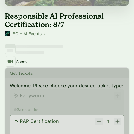
Responsible AI Professional
Certification: 8/7
BC + AI Events
Zoom
Get Tickets
Welcome! Please choose your desired ticket type:
🪱 Earlyworm
Sales ended
🌱 RAP Certification
1