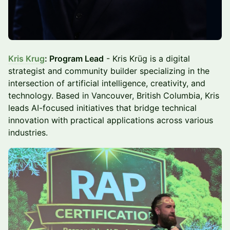
Kris Krug
: Program Lead
- Kris Krüg is a digital
strategist and community builder specializing in the
intersection of artificial intelligence, creativity, and
technology. Based in Vancouver, British Columbia, Kris
leads AI-focused initiatives that bridge technical
innovation with practical applications across various
industries.