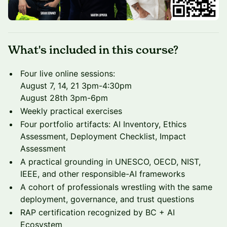
What's included in this course?
Four live online sessions:
August 7, 14, 21 3pm-4:30pm
August 28th 3pm-6pm
Weekly practical exercises
Four portfolio artifacts: AI Inventory, Ethics
Assessment, Deployment Checklist, Impact
Assessment
A practical grounding in UNESCO, OECD, NIST,
IEEE, and other responsible-AI frameworks
A cohort of professionals wrestling with the same
deployment, governance, and trust questions
RAP certification recognized by BC + AI
Ecosystem