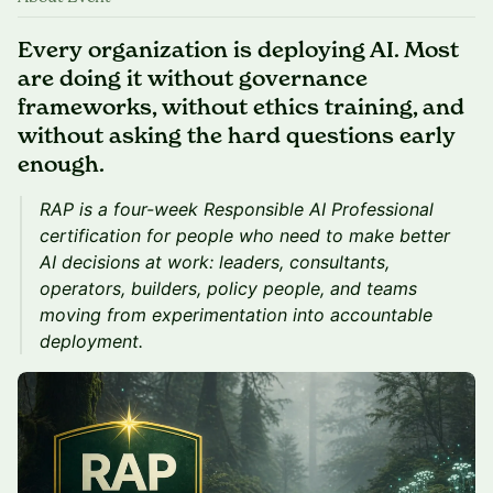
Every organization is deploying AI. Most
are doing it without governance
frameworks, without ethics training, and
without asking the hard questions early
enough.
RAP is a four-week Responsible AI Professional
certification for people who need to make better
AI decisions at work: leaders, consultants,
operators, builders, policy people, and teams
moving from experimentation into accountable
deployment.