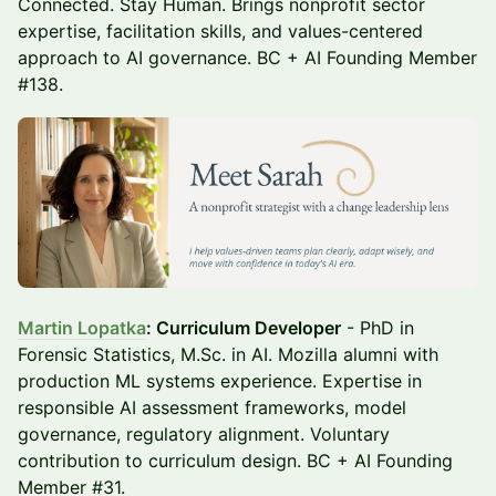
Connected. Stay Human. Brings nonprofit sector
expertise, facilitation skills, and values-centered
approach to AI governance. BC + AI Founding Member
#138.
Martin Lopatka
: Curriculum Developer
- PhD in
Forensic Statistics, M.Sc. in AI. Mozilla alumni with
production ML systems experience. Expertise in
responsible AI assessment frameworks, model
governance, regulatory alignment. Voluntary
contribution to curriculum design. BC + AI Founding
Member #31.