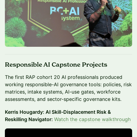
Responsible AI Capstone Projects
The first RAP cohort 20 AI professionals produced
working responsible-AI governance tools: policies, risk
matrices, intake systems, AI-use gates, workforce
assessments, and sector-specific governance kits.
Kerris Hougardy: AI Skill-Displacement Risk &
Reskilling Navigator:
Watch the capstone walkthrough