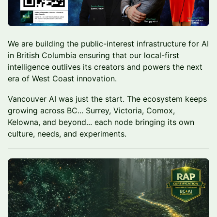
We are building the public-interest infrastructure for AI
in British Columbia ensuring that our local-first
intelligence outlives its creators and powers the next
era of West Coast innovation.
Vancouver AI was just the start. The ecosystem keeps
growing across BC... Surrey, Victoria, Comox,
Kelowna, and beyond... each node bringing its own
culture, needs, and experiments.