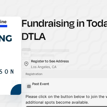
Fundraising in Tod
DTLA
Register to See Address
Los Angeles, CA
Registration
Past Event
Please click on the button below to join the wa
additional spots become available.