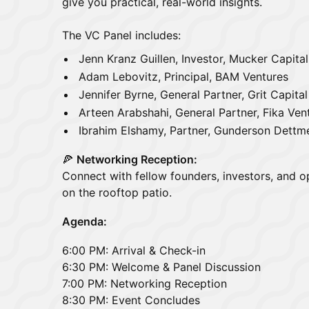
give you practical, real-world insights.
The VC Panel includes:
Jenn Kranz Guillen, Investor, Mucker Capital
Adam Lebovitz, Principal, BAM Ventures
Jennifer Byrne, General Partner, Grit Capita
Arteen Arabshahi, General Partner, Fika Ven
Ibrahim Elshamy, Partner, Gunderson Dettm
🍕
Networking Reception:
Connect with fellow founders, investors, and o
on the rooftop patio.
Agenda:
6:00 PM: Arrival & Check-in
6:30 PM: Welcome & Panel Discussion
7:00 PM: Networking Reception
8:30 PM: Event Concludes