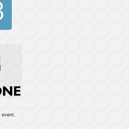
s event.