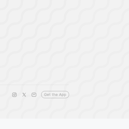
Get the App