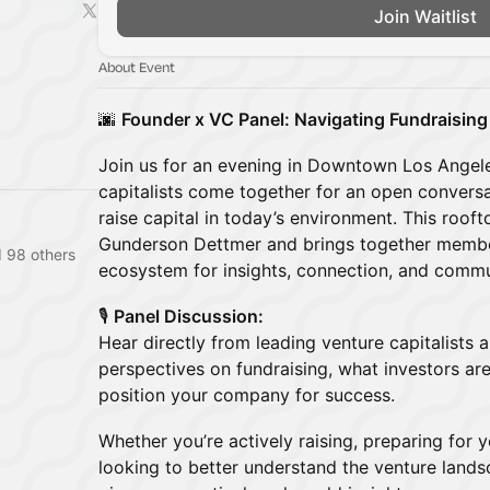
Join Waitlist
About Event
🌆
Founder x VC Panel: Navigating Fundraising
Join us for an evening in Downtown Los Angel
capitalists come together for an open conversat
raise capital in today’s environment. This roof
Gunderson Dettmer and brings together membe
 98 others
ecosystem for insights, connection, and commu
🎙️
Panel Discussion:
Hear directly from leading venture capitalists 
perspectives on fundraising, what investors ar
position your company for success.
Whether you’re actively raising, preparing for 
looking to better understand the venture landsc