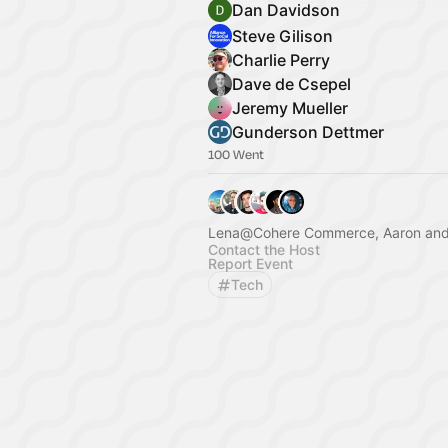
Dan Davidson
Steve Gilison
Charlie Perry
Dave de Csepel
Jeremy Mueller
Gunderson Dettmer
100 Went
Lena@Cohere Commerce, Aaron and
Contact the Host
Report Event
Tech