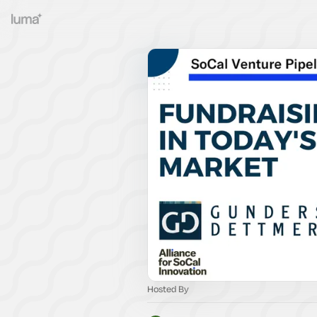
Hosted By