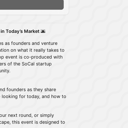
 in Today’s Market
🌆
es as founders and venture
ion on what it really takes to
top event is co-produced with
rs of the SoCal startup
nity.
and founders as they share
e looking for today, and how to
your next round, or simply
ape, this event is designed to