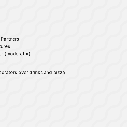
l Partners
tures
er (moderator)
perators over drinks and pizza