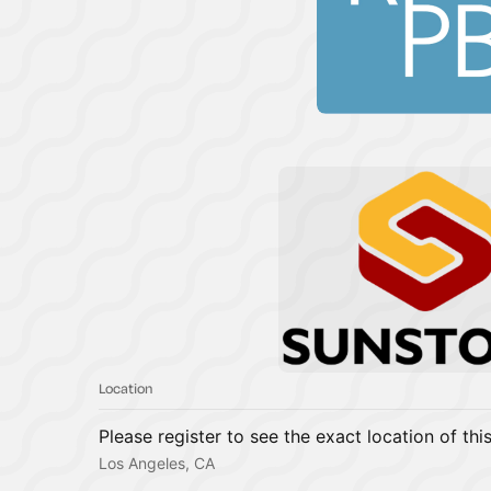
Location
Please register to see the exact location of thi
Los Angeles, CA