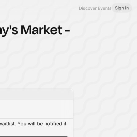
Sign In
Discover Events
ay's Market -
itlist. You will be notified if