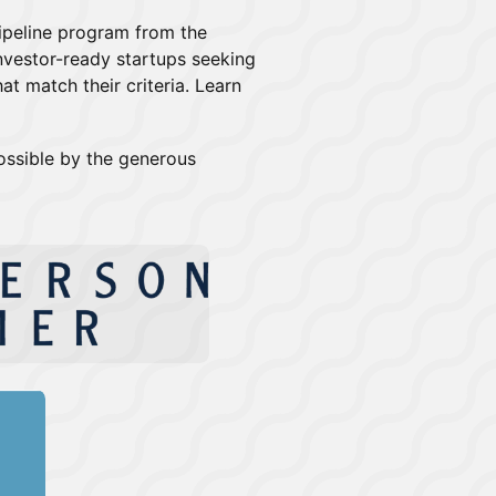
Pipeline program from the
nvestor-ready startups seeking
at match their criteria. Learn
ossible by the generous