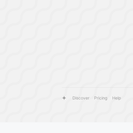
Discover
Pricing
Help