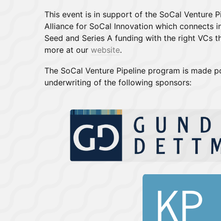
This event is in support of the SoCal Venture 
Alliance for SoCal Innovation which connects i
Seed and Series A funding with the right VCs th
more at our
website
.
The SoCal Venture Pipeline program is made p
underwriting of the following sponsors: