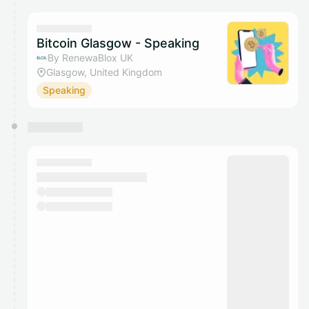
calendar admin.
They will show up on the schedule once approved
Bitcoin Glasgow - Speaking
By RenewaBlox UK
Glasgow, United Kingdom
Speaking