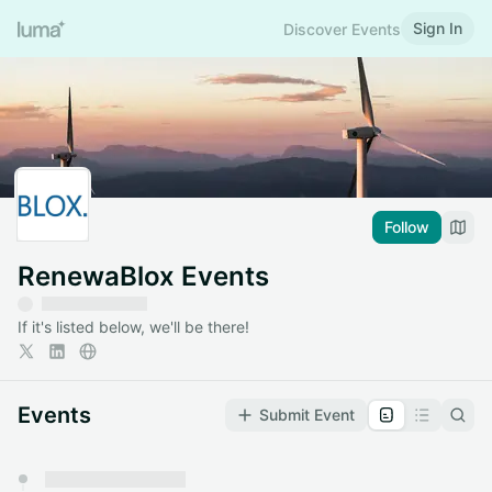
Sign In
Discover Events
Follow
RenewaBlox Events
If it's listed below, we'll be there!
Events
Submit Event
You have 0 events pending approval by the