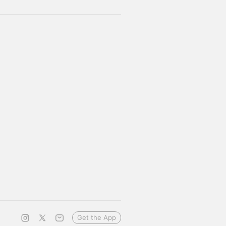
Get the App