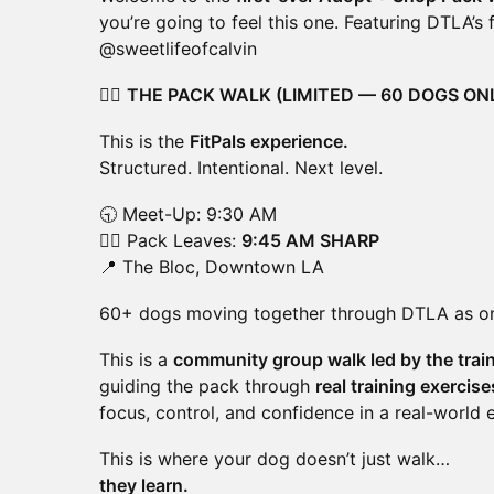
you’re going to feel this one. Featuring DTLA’s
@sweetlifeofcalvin
🚶‍♂️
THE PACK WALK (LIMITED — 60 DOGS ON
This is the
FitPals experience.
Structured. Intentional. Next level.
🕤 Meet-Up: 9:30 AM
🚶‍♂️ Pack Leaves:
9:45 AM SHARP
📍 The Bloc, Downtown LA
60+ dogs moving together through DTLA as o
This is a
community group walk led by the train
guiding the pack through
real training exercis
focus, control, and confidence in a real-world 
This is where your dog doesn’t just walk…
they learn.