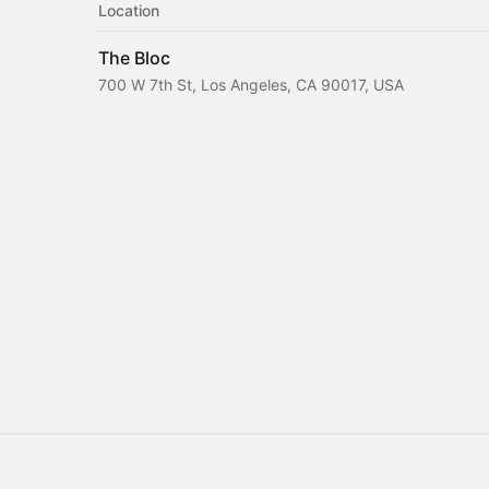
Location
The Bloc
700 W 7th St, Los Angeles, CA 90017, USA