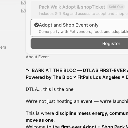
Pack Walk Adopt & shopTicket
Sold Out
Includes Gift Bag and access to adopt and shop 
Adopt and Shop Event only
Come party with Pet vendors, food, and adoptabl
Register
hers
About Event
🐾
BARK AT THE BLOC — DTLA’S FIRST-EVER
Powered by The Bloc × FitPals Los Angeles ×
DTLA… this is the one.
We’re not just hosting an event — we’re launch
This is where
discipline meets energy, commun
move as one.
Welcome to the
first-ever Adopt + Shop Pack 