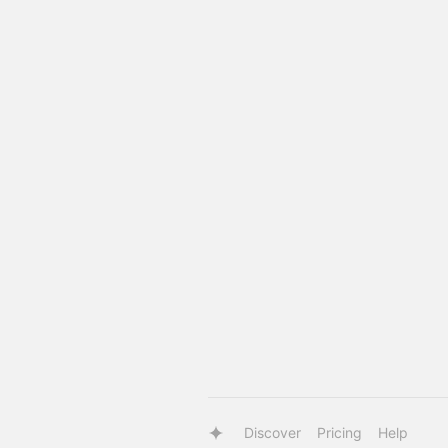
Discover
Pricing
Help