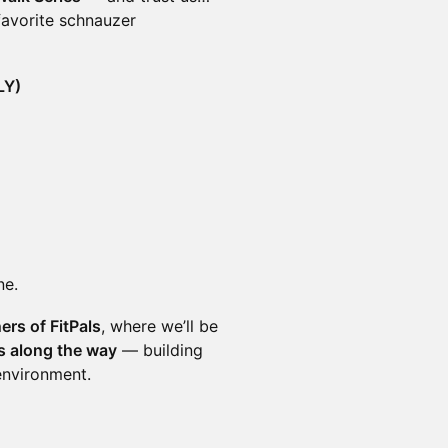
 favorite schnauzer
LY)
ne.
ers of FitPals
, where we’ll be
es along the way
— building
environment.