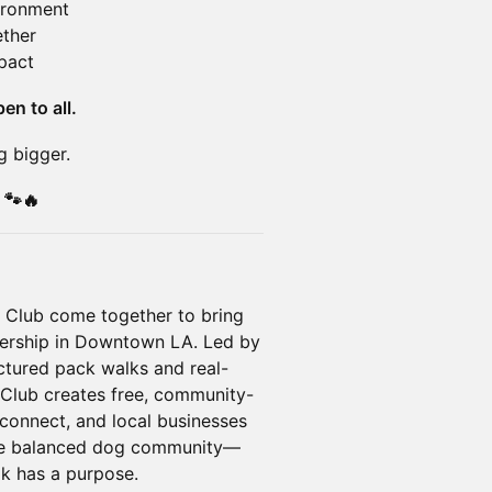
vironment
ther
pact
en to all.
g bigger.
 🐾🔥
 Club come together to bring
nership in Downtown LA. Led by
ructured pack walks and real-
Club creates free, community-
 connect, and local businesses
more balanced dog community—
k has a purpose.