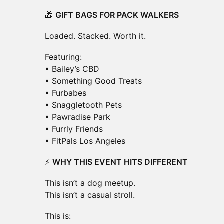
🎁
GIFT BAGS FOR PACK WALKERS
Loaded. Stacked. Worth it.
Featuring:
• Bailey’s CBD
• Something Good Treats
• Furbabes
• Snaggletooth Pets
• Pawradise Park
• Furrly Friends
• FitPals Los Angeles
⚡
WHY THIS EVENT HITS DIFFERENT
This isn’t a dog meetup.
This isn’t a casual stroll.
This is: