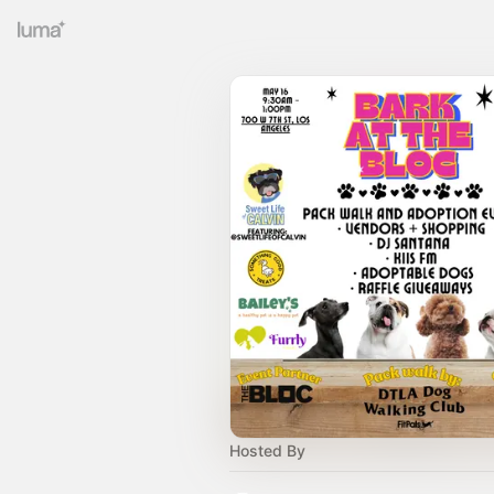
Hosted By