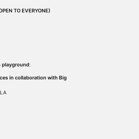
(OPEN TO EVERYONE)
s playground
:
ces in collaboration with Big
 LA