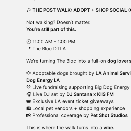
🎉
THE POST WALK: ADOPT + SHOP SOCIAL 
Not walking? Doesn’t matter.
You’re still part of this.
🕚 11:00 AM – 1:00 PM
📍 The Bloc DTLA
We’re turning The Bloc into a full-on
dog lover’
🐶 Adoptable dogs brought by
LA Animal Servi
Dog Energy LA
💛 Live fundraising supporting Big Dog Energy
🎧 Live DJ set by
DJ Santana x KIIS FM
🎟️ Exclusive LA event ticket giveaways
🛍️ Local pet vendors + shopping experience
📸 Professional coverage by
Pet Shot Studios
This is where the walk turns into a
vibe.