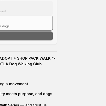
event
e dogs!
 ADOPT + SHOP PACK WALK
🐾
 DTLA Dog Walking Club
ing a
movement.
ity meets purpose, and dogs
Walk Series
— and trust us…