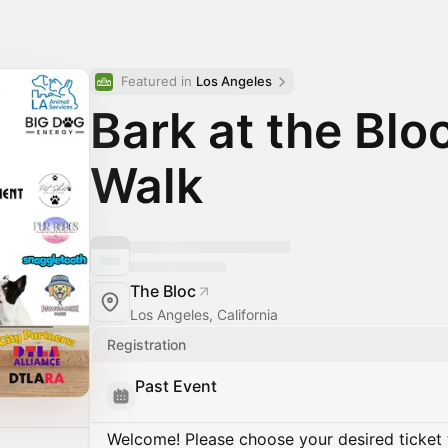
Featured in 
Los Angeles
Bark at the Blo
Walk
The Bloc
Los Angeles, California
Registration
Past Event
Welcome! Please choose your desired ticket 