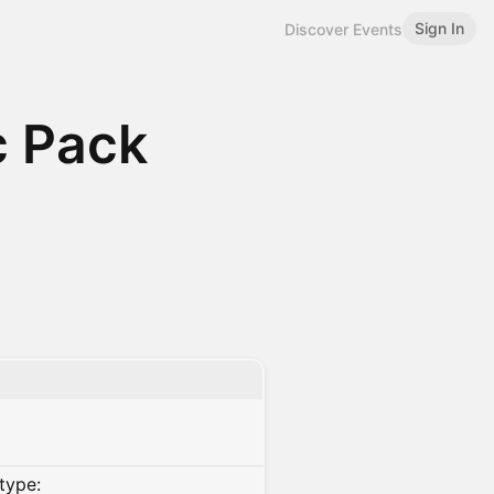
Sign In
Discover Events
c Pack
type: