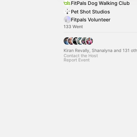
FitPals Dog Walking Club
Pet Shot Studios
Fitpals Volunteer
133 Went
Kiran Revally, Shanalyna and 131 ot
Contact the Host
Report Event