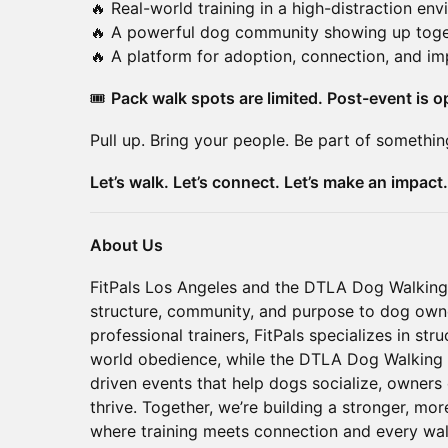
🔥 Real-world training in a high-distraction en
🔥 A powerful dog community showing up toge
🔥 A platform for adoption, connection, and im
🎟️
Pack walk spots are limited. Post-event is op
Pull up. Bring your people. Be part of somethin
Let’s walk. Let’s connect. Let’s make an impact.
About Us
FitPals Los Angeles and the DTLA Dog Walking
structure, community, and purpose to dog ow
professional trainers, FitPals specializes in st
world obedience, while the DTLA Dog Walking 
driven events that help dogs socialize, owners
thrive. Together, we’re building a stronger, 
where training meets connection and every wal