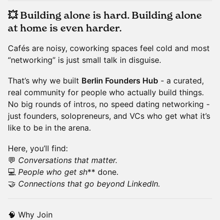
💥
Building alone is hard. Building alone
at home is even harder.
Cafés are noisy, coworking spaces feel cold and most
“networking” is just small talk in disguise.
That’s why we built
Berlin Founders Hub
- a curated,
real community for people who actually build things.
No big rounds of intros, no speed dating networking -
just founders, solopreneurs, and VCs who get what it’s
like to be in the arena.
Here, you’ll find:
💬
Conversations that matter.
💻
People who get sh
** done.
🤝
Connections that go beyond LinkedIn.
🧠 Why Join