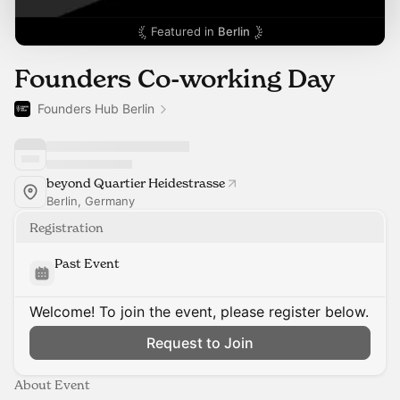
Featured in
Berlin
Founders Co-working Day
Founders Hub Berlin
beyond Quartier Heidestrasse
Berlin, Germany
Registration
Past Event
Welcome! To join the event, please register below.
Request to Join
About Event