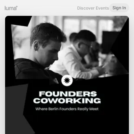
Sign In
Discover Events