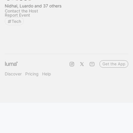
Nidhal, Luardo and 37 others
Contact the Host
Report Event
Tech
Get the App
Discover
Pricing
Help