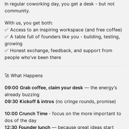
In regular coworking day, you get a desk - but not
community.
With us, you get both:
✅ Access to an inspiring workspace (and free coffee)
✅ A table full of founders like you - building, testing,
growing
✅ Honest exchange, feedback, and support from
people who’ve been there
🚀 What Happens
09:00
Grab coffee, claim your desk
— the energy’s
already buzzing
09:30
Kickoff & intros
(no cringe rounds, promise)
10:00 Crunch Time
- focus on the more important to
dos of the day
12:30
Founder lunch
— because great ideas start