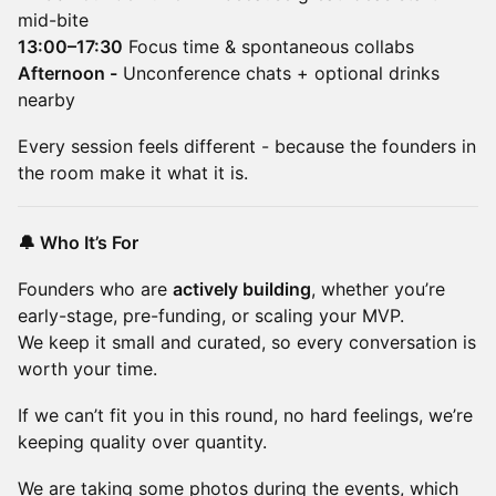
mid-bite
13:00–17:30
Focus time & spontaneous collabs
Afternoon -
Unconference chats + optional drinks
nearby
Every session feels different - because the founders in
the room make it what it is.
🔔 Who It’s For
Founders who are
actively building
, whether you’re
early-stage, pre-funding, or scaling your MVP.
We keep it small and curated, so every conversation is
worth your time.
If we can’t fit you in this round, no hard feelings, we’re
keeping quality over quantity.
We are taking some photos during the events, which