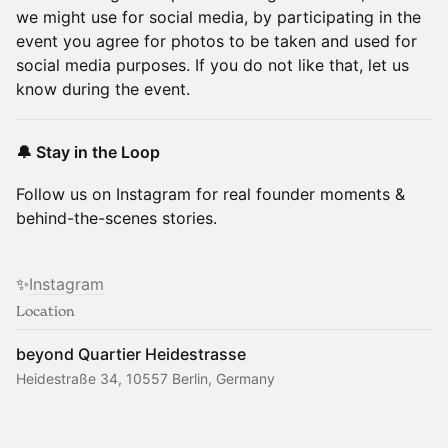
we might use for social media, by participating in the
event you agree for photos to be taken and used for
social media purposes. If you do not like that, let us
know during the event.
🔔 Stay in the Loop
Follow us on Instagram for real founder moments &
behind-the-scenes stories.
✨
Instagram
Location
beyond Quartier Heidestrasse
Heidestraße 34, 10557 Berlin, Germany