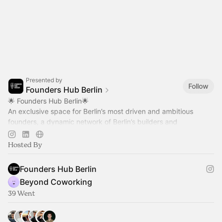
Presented by
Follow
Founders Hub Berlin
🌟 Founders Hub Berlin🌟
An exclusive space for Berlin’s most driven and ambitious
founders, a dynamic network of Berlin’s builders and
visionaries, united to learn, collaborate, and grow together.
Hosted By
Founders Hub Berlin
Beyond Coworking
39 Went