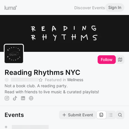
Sign In
Discover Events
Follow
Reading Rhythms NYC
Featured in
Wellness
Not a book club. A reading party.
Read with friends to live music & curated playlists!‎
Events
Submit Event