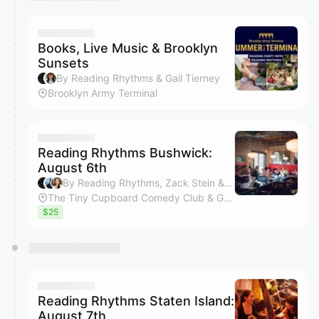
You have 0 events pending approval by the
calendar admin.
They will show up on the schedule once approved
Books, Live Music & Brooklyn
Sunsets
By Reading Rhythms & Gail Tierney
Brooklyn Army Terminal
Reading Rhythms Bushwick:
August 6th
By Reading Rhythms, Zack Stein & Kimberly Bui
The Tiny Cupboard Comedy Club & Game Bar
$25
Reading Rhythms Staten Island:
August 7th