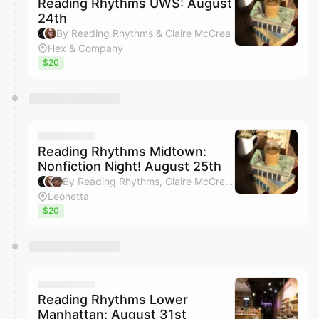
Reading Rhythms UWS: August
24th
By Reading Rhythms & Claire McCrea
Hex & Company
$20
Reading Rhythms Midtown:
Nonfiction Night! August 25th
By Reading Rhythms, Claire McCrea & Bradley Layton
Leonetta
$20
Reading Rhythms Lower
Manhattan: August 31st