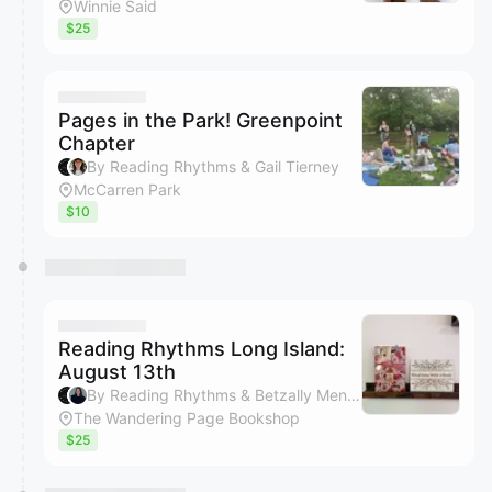
Winnie Said
$25
Pages in the Park! Greenpoint
Chapter
By Reading Rhythms & Gail Tierney
McCarren Park
$10
Reading Rhythms Long Island:
August 13th
By Reading Rhythms & Betzally Mendoza
The Wandering Page Bookshop
$25