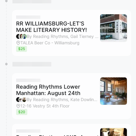
RR WILLIAMSBURG-LET'S
MAKE LITERARY HISTORY!
By Reading Rhythms, Gail Tierney & Rebecka C Olson
TALEA Beer Co - Williamsburg
$25
Reading Rhythms Lower
Manhattan: August 24th
By Reading Rhythms, Kate Dowling, Margaux Trexler, Bryan Ngo & 1 other
12-16 Vestry St 4th Floor
$20