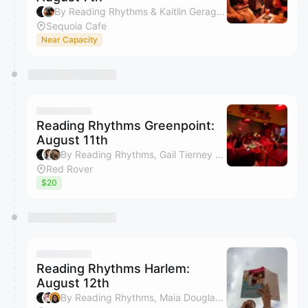
By Reading Rhythms & Kaitlin Geraghty
Sequoia Cafe
Near Capacity
Reading Rhythms Greenpoint:
August 11th
By Reading Rhythms, Gail Tierney & Zoe Steine-Hanson
Red Rover
$20
Reading Rhythms Harlem:
August 12th
By Reading Rhythms, Maia Douglas, Mashariki Brown & Kaitie Kaiser