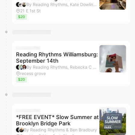
By Reading Rhythms, Kate Dowling, Margaux Trexler & Bryan Ngo
21 E 1st St
$20
Reading Rhythms Williamsburg:
September 14th
By Reading Rhythms, Rebecka C Olson, Gail Tierney, Kimberly Bui & 1 other
recess grove
$20
*FREE EVENT* Slow Summer at
Brooklyn Bridge Park
By Reading Rhythms & Ben Bradbury