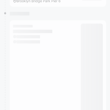
Brooklyn Bridge Park Pier 6