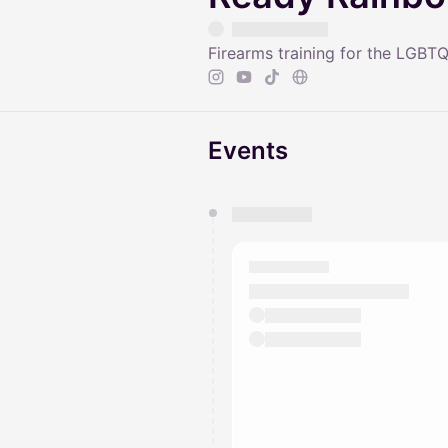
Firearms training for the LGB
Events
You have 0 events pending a
They will show up on the schedu