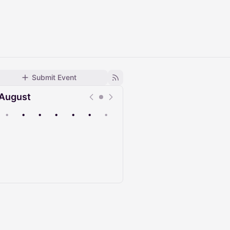
Submit Event
August
•
•
•
•
•
•
•
Upcoming
Past