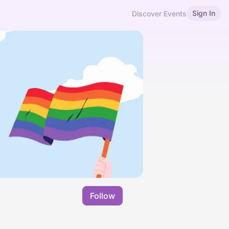
Sign In
Discover Events
Follow