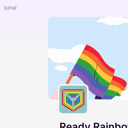
Ready Rainb