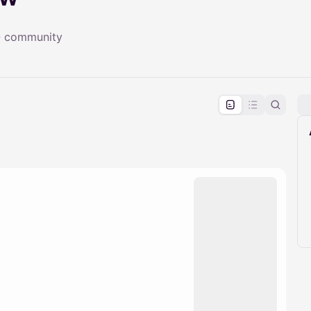
TQ community
pproval by the calendar admin.
le once approved