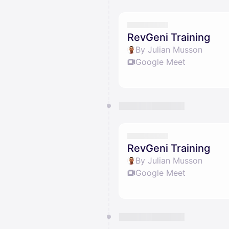
RevGeni Training
By Julian Musson
Google Meet
RevGeni Training
By Julian Musson
Google Meet