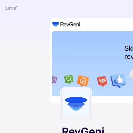
RevGeni