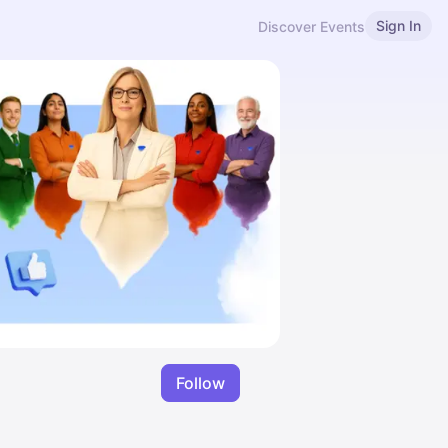
Sign In
Discover Events
Follow