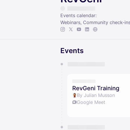
Events calendar:
Webinars, Community check-ins
Events
You have 0 events pending a
They will show up on the schedu
RevGeni Training
By Julian Musson
Google Meet