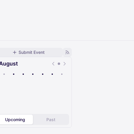
Submit Event
August
•
•
•
•
•
•
•
Upcoming
Past