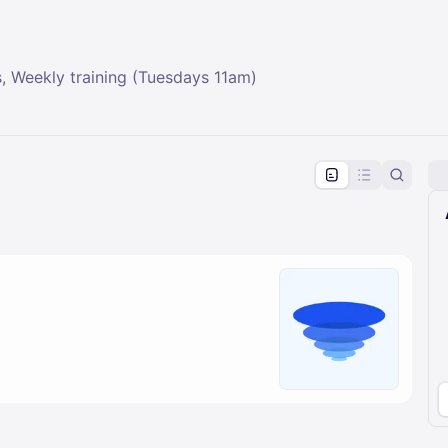
, Weekly training (Tuesdays 11am)
pproval by the calendar admin.
le once approved