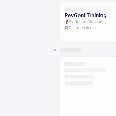
RevGeni Training
By Julian Musson
Google Meet