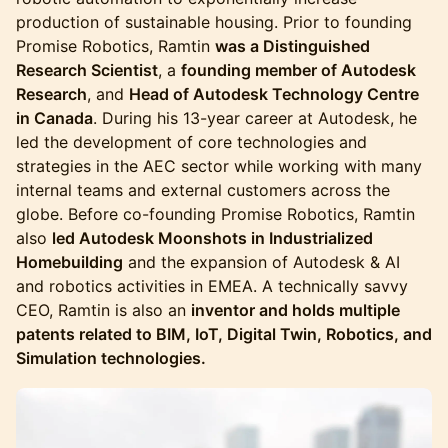
production of sustainable housing. Prior to founding
Promise Robotics, Ramtin
was a Distinguished
Research Scientist
, a
founding member of Autodesk
Research
, and
Head of Autodesk Technology Centre
in Canada
. During his 13-year career at Autodesk, he
led the development of core technologies and
strategies in the AEC sector while working with many
internal teams and external customers across the
globe. Before co-founding Promise Robotics, Ramtin
also
led Autodesk Moonshots in Industrialized
Homebuilding
and the expansion of Autodesk & AI
and robotics activities in EMEA. A technically savvy
CEO, Ramtin is also an
inventor and holds multiple
patents related to BIM, IoT, Digital Twin, Robotics, and
Simulation technologies.