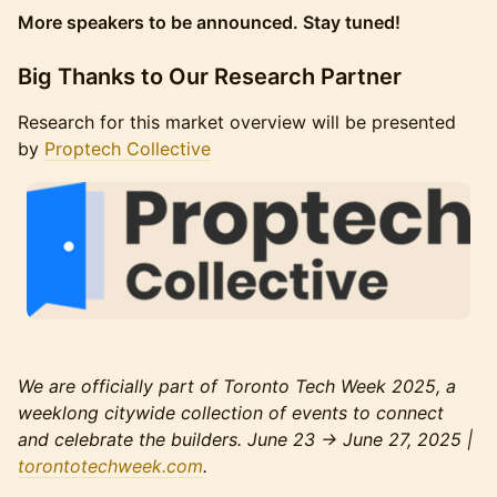
More speakers to be announced. Stay tuned!
​Big Thanks to Our Research Partner
​Research for this market overview will be presented
by
Proptech Collective
We are officially part of Toronto Tech Week 2025, a
weeklong citywide collection of events to connect
and celebrate the builders. June 23 → June 27, 2025 |
torontotechweek.com
.