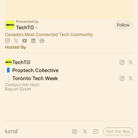
Presented by
Follow
TechTO
Canada’s Most Connected Tech Community
Hosted By
TechTO
Proptech Collective
Toronto Tech Week
Contact the Host
Report Event
Get the App