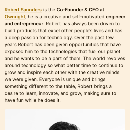
Robert Saunders
is the
Co-Founder & CEO at
Ownright
, he is a creative and self-motivated
engineer
and entrepreneur
. Robert has always been driven to
build products that excel other people’s lives and has
a deep passion for technology. Over the past few
years Robert has been given opportunities that have
exposed him to the technologies that fuel our planet
and he wants to be a part of them. The world revolves
around technology so what better time to continue to
grow and inspire each other with the creative minds
we were given. Everyone is unique and brings
something different to the table, Robert brings a
desire to learn, innovate, and grow, making sure to
have fun while he does it.