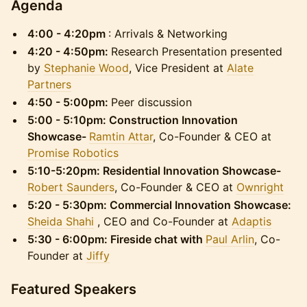
​Agenda
4:00 - 4:20pm
: Arrivals & Networking
4:20 - 4:50pm:
Research Presentation presented
by
Stephanie Wood
, Vice President at
Alate
Partners
4:50 - 5:00pm:
Peer discussion
5:00 - 5:10pm:
Construction Innovation
Showcase-
Ramtin Attar
, Co-Founder & CEO at
Promise Robotics
5:10-5:20pm: Residential Innovation Showcase-
Robert Saunders
, Co-Founder & CEO at
Ownright
5:20 - 5:30pm: Commercial Innovation Showcase:
Sheida Shahi
, CEO and Co-Founder at
Adaptis
5:30 - 6:00pm: Fireside chat with
Paul Arlin
, Co-
Founder at
Jiffy
​Featured Speakers