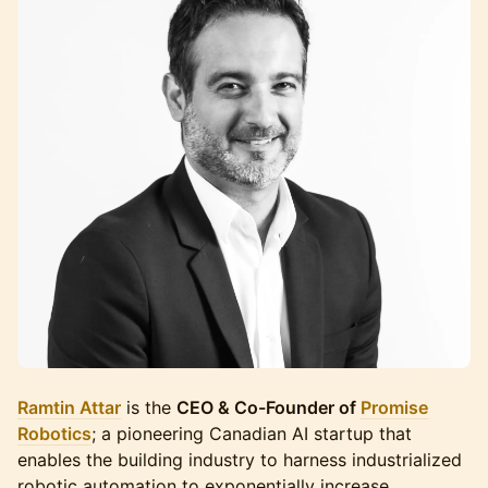
Ramtin Attar
is the
CEO & Co-Founder of
Promise
Robotics
; a pioneering Canadian AI startup that
enables the building industry to harness industrialized
robotic automation to exponentially increase