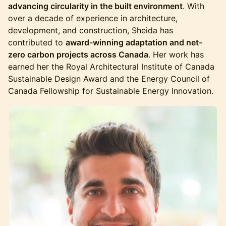
advancing circularity in the built environment
. With
over a decade of experience in architecture,
development, and construction, Sheida has
contributed to
award-winning adaptation and net-
zero carbon projects across Canada
. Her work has
earned her the Royal Architectural Institute of Canada
Sustainable Design Award and the Energy Council of
Canada Fellowship for Sustainable Energy Innovation.