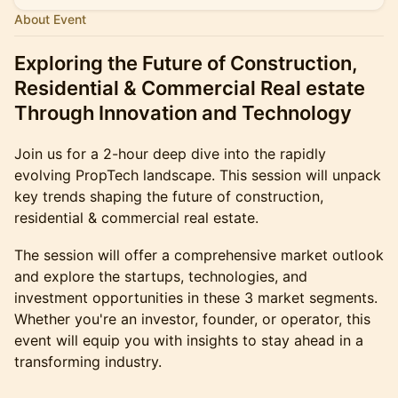
About Event
Exploring the Future of Construction,
Residential & Commercial Real estate
Through Innovation and Technology
Join us for a 2-hour deep dive into the rapidly
evolving PropTech landscape. This session will unpack
key trends shaping the future of construction,
residential & commercial real estate.
The session will offer a comprehensive market outlook
and explore the startups, technologies, and
investment opportunities in these 3 market segments.
Whether you're an investor, founder, or operator, this
event will equip you with insights to stay ahead in a
transforming industry.