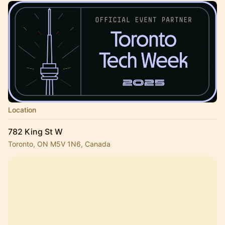
Location
782 King St W
Toronto, ON M5V 1N6, Canada