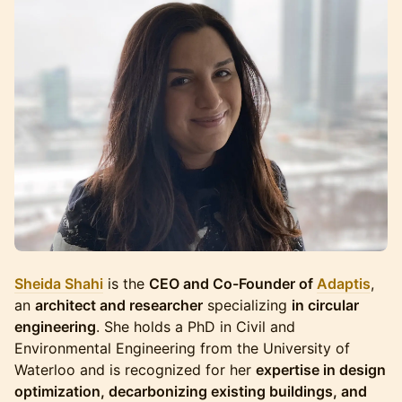
Sheida Shahi
is the
CEO and Co-Founder of
Adaptis
,
an
architect and researcher
specializing
in circular
engineering
. She holds a PhD in Civil and
Environmental Engineering from the University of
Waterloo and is recognized for her
expertise in design
optimization, decarbonizing existing buildings, and