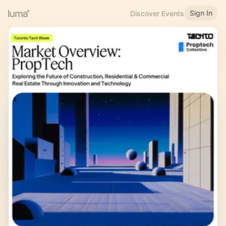
Sign In
Discover Events