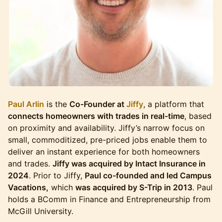
Paul Arlin
is the
Co-Founder at
Jiffy
, a platform that
connects homeowners with trades in real-time
, based
on proximity and availability. Jiffy’s narrow focus on
small, commoditized, pre-priced jobs enable them to
deliver an instant experience for both homeowners
and trades.
Jiffy was acquired by Intact Insurance in
2024
. Prior to Jiffy,
Paul co-founded and led Campus
Vacations,
which
was acquired by S-Trip in 2013
. Paul
holds a BComm in Finance and Entrepreneurship from
McGill University.