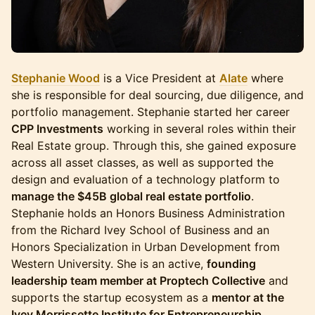
Stephanie Wood
is a Vice President at
Alate
where
she is responsible for deal sourcing, due diligence, and
portfolio management. Stephanie started her career
CPP Investments
working in several roles within their
Real Estate group. Through this, she gained exposure
across all asset classes, as well as supported the
design and evaluation of a technology platform to
manage the $45B global real estate portfolio
.
Stephanie holds an Honors Business Administration
from the Richard Ivey School of Business and an
Honors Specialization in Urban Development from
Western University. She is an active,
founding
leadership team member at Proptech Collective
and
supports the startup ecosystem as a
mentor at the
Ivey Morrissette Institute for Entrepreneurship
.