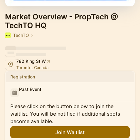
Market Overview - PropTech @
TechTO HQ
TechTO
782 King St W
Toronto, Canada
Registration
Past Event
Please click on the button below to join the
waitlist. You will be notified if additional spots
become available.
Join Waitlist