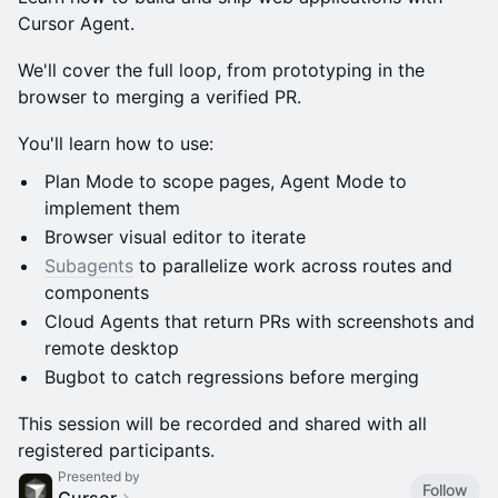
Cursor Agent.
We'll cover the full loop, from prototyping in the
browser to merging a verified PR.
You'll learn how to use:
Plan Mode to scope pages, Agent Mode to
implement them
Browser visual editor to iterate
Subagents
to parallelize work across routes and
components
Cloud Agents that return PRs with screenshots and
remote desktop
Bugbot to catch regressions before merging
This session will be recorded and shared with all
registered participants.
Presented by
Follow