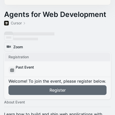
Agents for Web Development
Cursor
Zoom
Registration
Past Event
Welcome! To join the event, please register below.
Register
About Event
Learn how to build and ship web applications with