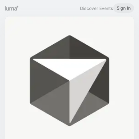
Sign In
Discover Events