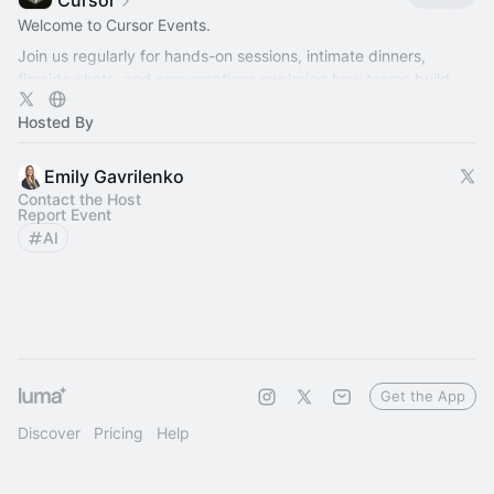
Cursor
Welcome to Cursor Events.
Join us regularly for hands-on sessions, intimate dinners,
fireside chats, and conversations exploring how teams build
better software with AI.
Hosted By
Emily Gavrilenko
Contact the Host
Report Event
AI
Get the App
Discover
Pricing
Help