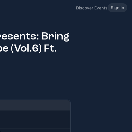
Sign In
Discover Events
resents: Bring
 (Vol.6) Ft.