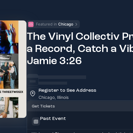
Featured in 
Chicago
The Vinyl Collectiv P
a Record, Catch a Vibe
Jamie 3:26
Register to See Address
Chicago, Illinois
Get Tickets
Past Event