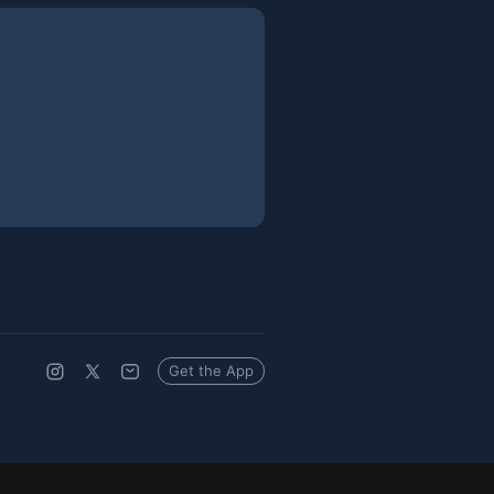
Get the App