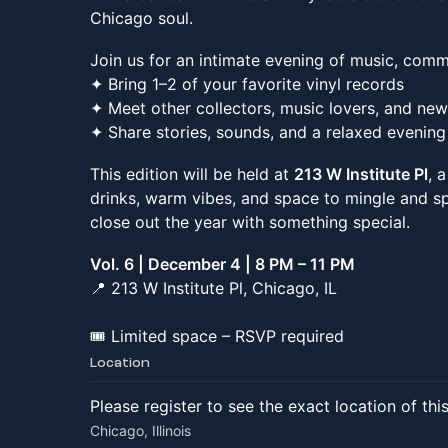
Chicago soul.
Join us for an intimate evening of music, comm
✦ Bring 1–2 of your favorite vinyl records
✦ Meet other collectors, music lovers, and new
✦ Share stories, sounds, and a relaxed evening
This edition will be held at
213 W Institute Pl
, 
drinks, warm vibes, and space to mingle and sp
close out the year with something special.
Vol. 6 | December 4 | 8 PM – 11 PM
📍 213 W Institute Pl, Chicago, IL
🎟️ Limited space – RSVP required
Location
Please register to see the exact location of thi
Chicago, Illinois