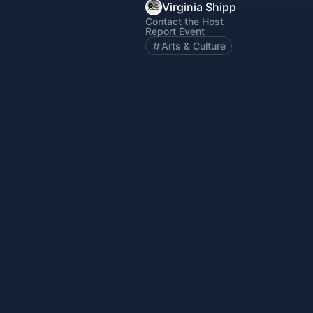
Virginia Shipp
Contact the Host
Report Event
Arts & Culture