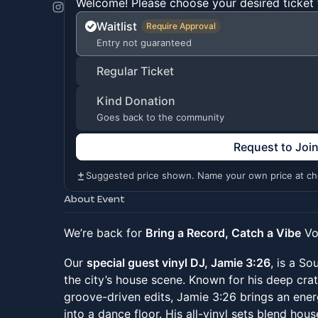
Welcome! Please choose your desired ticket 
Waitlist
Require Approval
Entry not guaranteed
Regular Ticket
Kind Donation
Goes back to the community
Request to Joi
Suggested price shown. Name your own price at ch
About Event
We’re back for
Bring a Record, Catch a Vibe
Vol
Our
special guest vinyl DJ, Jamie 3:26
, is a So
the city’s house scene. Known for his deep crat
groove-driven edits, Jamie 3:26 brings an ene
into a dance floor. His all-vinyl sets blend hou