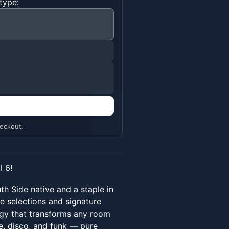
type:
n
eckout.
 6!
uth Side native and a staple in
e selections and signature
rgy that transforms any room
se, disco, and funk — pure