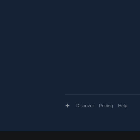
Discover
Pricing
Help