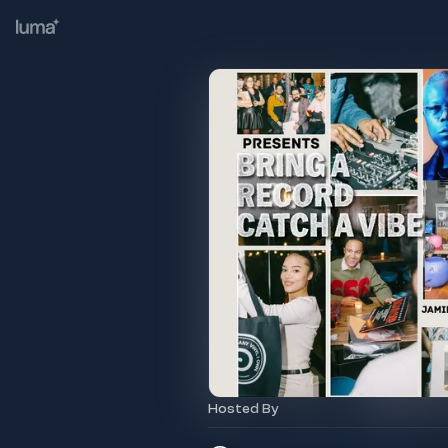
Hosted By