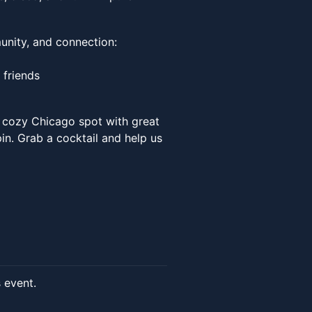
unity, and connection:
 friends
a cozy Chicago spot with great
in. Grab a cocktail and help us
s event.