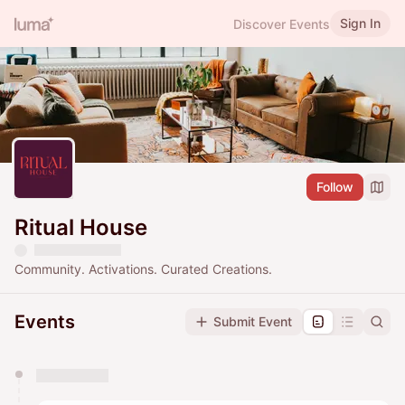
Sign In
Discover Events
Follow
Ritual House
Community. Activations. Curated Creations.
Events
Submit Event
You have 0 events pending approval by the
calendar admin.