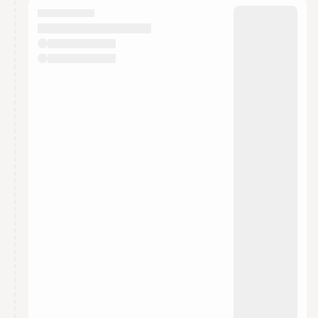
They will show up on the schedule once approved