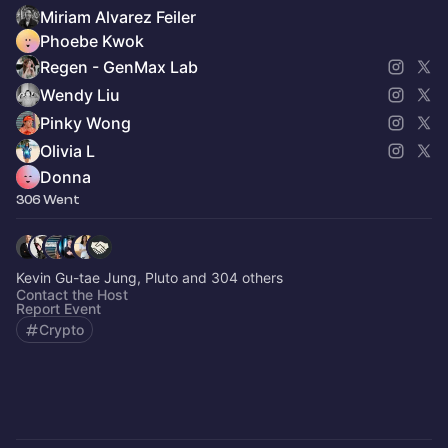
Miriam Alvarez Feiler
Phoebe Kwok
Regen - GenMax Lab
Wendy Liu
Pinky Wong
Olivia L
Donna
306 Went
Kevin Gu-tae Jung, Pluto and 304 others
Contact the Host
Report Event
Crypto