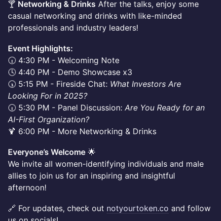
🍸
Networking & Drinks
After the talks, enjoy some
casual networking and drinks with like-minded
professionals and industry leaders!
Event Highlights:
🕡 4:30 PM - Welcoming Note
🕓 4:40 PM - Demo Showcase x3
🕠 5:15 PM - Fireside Chat:
What Investors Are
Looking For in 2025?
🕡 5:30 PM - Panel Discussion:
Are You Ready for an
AI-First Organization?
🍹 6:00 PM - More Networking & Drinks
Everyone’s Welcome
🌟
We invite all women-identifying individuals and male
allies to join us for an inspiring and insightful
afternoon!
🔗 For updates, check out
notyourtoken.co
and follow
us on socials!