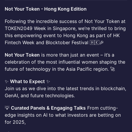
Not Your Token - Hong Kong Edition
Following the incredible success of Not Your Token at
TOKEN2049 Week in Singapore, we’re thrilled to bring
this empowering event to Hong Kong as part of HK
Fintech Week and Blocktober Festival 🇭🇰🎉
Not Your Token
is more than just an event – it’s a
celebration of the most influential women shaping the
future of technology in the Asia Pacific region. 🚀
✨
What to Expect
✨
Join us as we dive into the latest trends in blockchain,
GenAI, and future technologies.
💡
Curated Panels & Engaging Talks
From cutting-
edge insights on AI to what investors are betting on
for 2025,