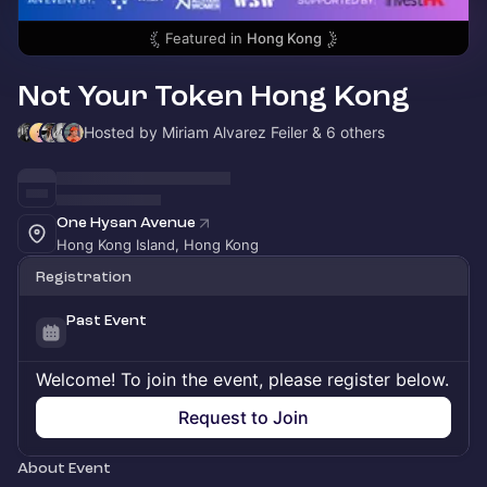
Featured in
Hong Kong
Not Your Token Hong Kong
Hosted by Miriam Alvarez Feiler & 6 others
One Hysan Avenue
Hong Kong Island, Hong Kong
Registration
Past Event
Welcome! To join the event, please register below.
Request to Join
About Event