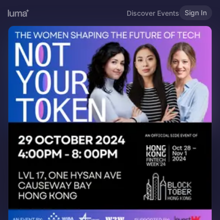
Sign In
Discover Events