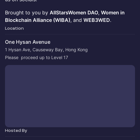
Brought to you by
AllStarsWomen DAO
,
Women in
Blockchain Alliance (WIBA)
, and
WEB3WED
.
Location
One Hysan Avenue
1 Hysan Ave, Causeway Bay, Hong Kong
Please  proceed up to Level 17
Hosted By