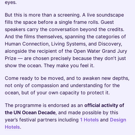
eyes.
But this is more than a screening. A live soundscape
fills the space before a single frame rolls. Guest
speakers carry the conversation beyond the credits.
And the films themselves, spanning the categories of
Human Connection, Living Systems, and Discovery,
alongside the recipient of the Open Water Grand Jury
Prize — are chosen precisely because they don't just
show the ocean. They make you feel it.
Come ready to be moved, and to awaken new depths,
not only of compassion and understanding for the
ocean, but of your own capacity to protect it.
The programme is endorsed as an
official activity of
the UN Ocean Decade
, and made possible by this
year’s festival partners including
1 Hotels
and
Design
Hotels
.