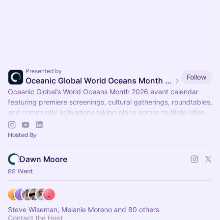
Presented by
Follow
Oceanic Global World Oceans Month Event Calendar
Oceanic Global’s World Oceans Month 2026 event calendar
featuring premiere screenings, cultural gatherings, roundtables,
and community activations taking place across multiple cities
throughout June.
Hosted By
Dawn Moore
82 Went
Steve Wiseman, Melanie Moreno and 80 others
Contact the Host