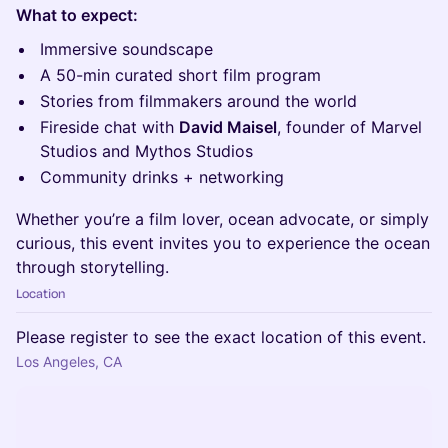
What to expect:
Immersive soundscape
A 50-min curated short film program
Stories from filmmakers around the world
Fireside chat with
David Maisel
, founder of Marvel
Studios and Mythos Studios
Community drinks + networking
Whether you’re a film lover, ocean advocate, or simply
curious, this event invites you to experience the ocean
through storytelling.
Location
Please register to see the exact location of this event.
Los Angeles, CA