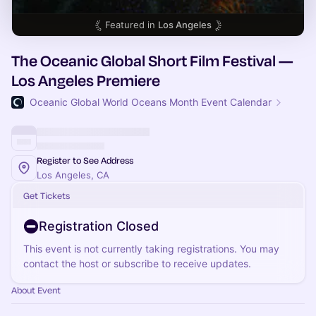
Featured in
Los Angeles
The Oceanic Global Short Film Festival —
Los Angeles Premiere
Oceanic Global World Oceans Month Event Calendar
Register to See Address
Los Angeles, CA
Get Tickets
Registration Closed
This event is not currently taking registrations. You may
contact the host or subscribe to receive updates.
About Event