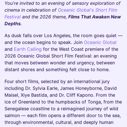
You're invited to an evening of sensory exploration of
cinema in celebration of
Oceanic Global's Short Film
Festival
and the 2026 theme,
Films That Awaken New
Depths
.
As dusk falls over Los Angeles, the room goes quiet —
and the ocean begins to speak. Join
Oceanic Global
and
Earth Calling
for the West Coast premiere of the
2026 Oceanic Global Short Film Festival: an evening
that moves between wonder and urgency, between
distant shores and something felt close to home.
Four short films, selected by an international jury
including Dr. Sylvia Earle, James Honeyborne, David
Maisel, Xiye Bastida, and Dr. Cliff Kapono. From the
ice of Greenland to the humpbacks of Tonga, from the
Senegalese coastline to a reimagined journey of wild
salmon — each film opens a different door to the sea,
through environmental, cultural, and deeply human