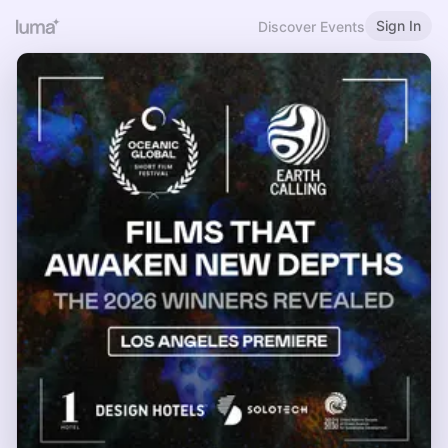
Sign In
Discover Events