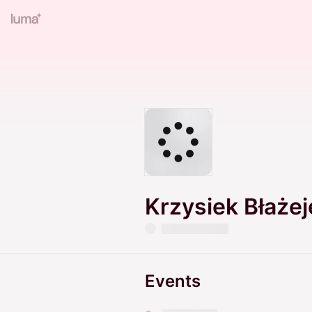
Krzysiek Błaże
Events