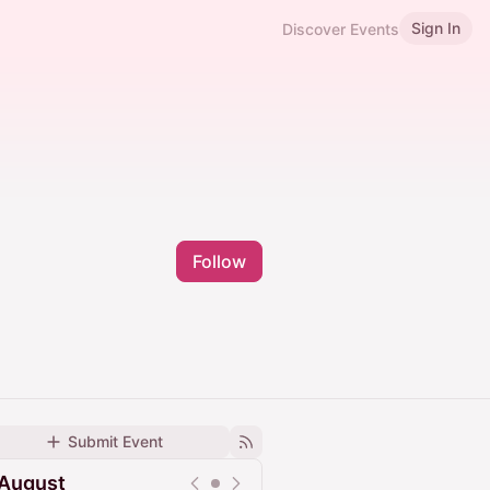
Sign In
Discover Events
Follow
Submit Event
August