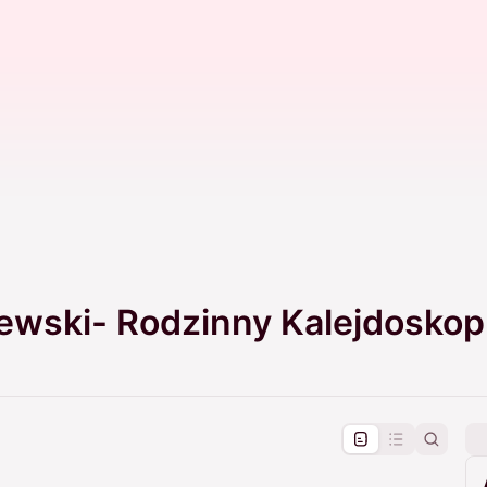
jewski- Rodzinny Kalejdoskop