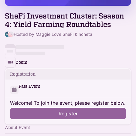
SheFi Investment Cluster: Season
4: Yield Farming Roundtables
Hosted by Maggie Love SheFi & ncheta
Zoom
Registration
Past Event
Welcome! To join the event, please register below.
Register
About Event