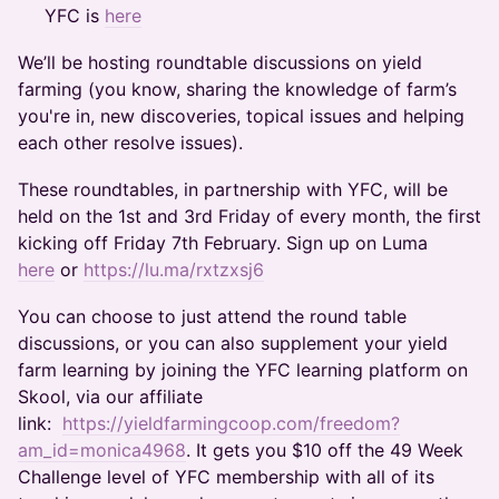
YFC is
here
​We’ll be hosting roundtable discussions on yield
farming (you know, sharing the knowledge of farm’s
you're in, new discoveries, topical issues and helping
each other resolve issues).
​These roundtables, in partnership with YFC, will be
held on the 1st and 3rd Friday of every month, the first
kicking off Friday 7th February. Sign up on Luma
here
or
https://lu.ma/rxtzxsj6
​You can choose to just attend the round table
discussions, or you can also supplement your yield
farm learning by joining the YFC learning platform on
Skool, via our affiliate
link:
https://yieldfarmingcoop.com/freedom?
am_id=monica4968
. It gets you $10 off the 49 Week
Challenge level of YFC membership with all of its