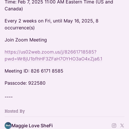
Time: Feb 7, 2025 11:00 AM Eastern Time (US and
Canada)
Every 2 weeks on Fri, until May 16, 2025, 8
occurrence(s)
Join Zoom Meeting
https://us02web.zoom.us/j/82661718585?
pwd=Wr8jU1bfhHF3ZFaH7OYHO3aO4xZja6.1
Meeting ID: 826 6171 8585
Passcode: 922580
----
Hosted By
Maggie Love SheFi