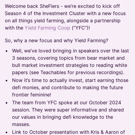
Welcome back SheFiers - we’re excited to kick off
Season 4 of the Investment Cluster with a new focus
on all things yield farming, alongside a partnership
with the
Yield Farming Coop
(”YFC”)!
​So, why a new focus and why Yield Farming?
​Well, we’ve loved bringing in speakers over the last
3 seasons, covering topics from bear market and
bull market investment strategies to reading white
papers (see Teachables for previous recordings).
​Now it’s time to actually invest, start earning those
defi monies, and contribute to making the future
frontier feminine!
​The team from YFC spoke at our October 2024
session. They were super informative and shared
our values in bringing defi knowledge to the
masses.
​Link to October presentation with Kris & Aaron of