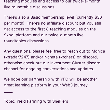
teaching modules and access to our twice-a-month
live roundtable discussions.
​There’s also a Basic membership level (currently $30
per month). There’s no affiliate discount but you still
get access to the first 8 teaching modules on the
Skool platform and our twice-a-month live
roundtables discussions.
​Any questions, please feel free to reach out to Monica
(@radar7247) and/or Ncheta (@chets) on discord,
otherwise check out our Investment Cluster discord
channel for ongoing conversations and updates.
​We hope our partnership with YFC will be another
great learning platform in your Web3 journey.
_____
Topic: Yield Farming with SheFiers