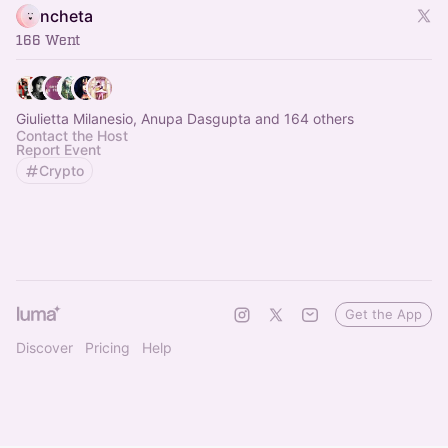
ncheta
166 Went
Giulietta Milanesio, Anupa Dasgupta and 164 others
Contact the Host
Report Event
Crypto
Get the App
Discover
Pricing
Help