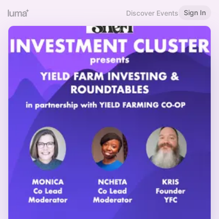
Sign In
Discover Events