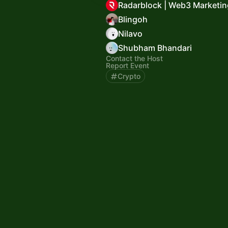
Radarblock | Web3 Marketin
Blingoh
Nilavo
Shubham Bhandari
Contact the Host
Report Event
Crypto