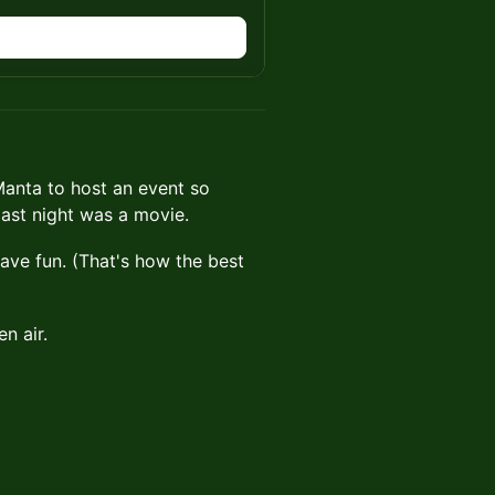
anta to host an event so
last night was a movie.
have fun. (That's how the best
n air.