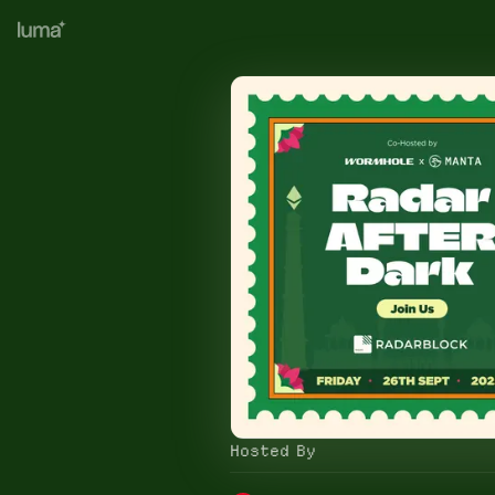
Hosted By