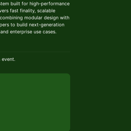
tem built for high-performance
ers fast finality, scalable
 combining modular design with
ers to build next-generation
 and enterprise use cases.
s event.