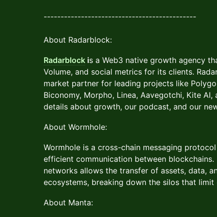
---------------------------------------------
About Radarblock:
Radarblock
i
s a Web3 native growth agency tha
Volume, and social metrics for its clients. Rad
market partner for leading projects like Polygo
Biconomy, Morpho, Linea, Aavegotchi, Kite AI
details about growth, our podcast, and our ne
About Wormhole:
Wormhole is a cross-chain messaging protocol
efficient communication between blockchains.
networks allows the transfer of assets, data, 
ecosystems, breaking down the silos that limit 
About Manta: