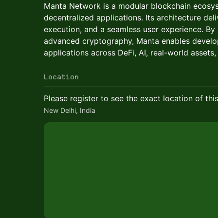
Manta Network is a modular blockchain ecosys
decentralized applications. Its architecture deliv
execution, and a seamless user experience. By
advanced cryptography, Manta enables develop
applications across DeFi, AI, real-world assets,
Location
Please register to see the exact location of thi
New Delhi, India