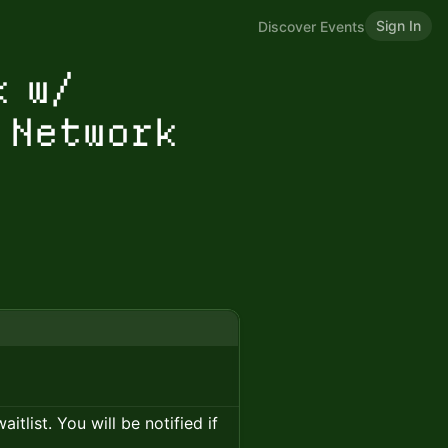
Sign In
Discover Events
k w/
 Network
itlist. You will be notified if