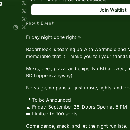
g
Join Waitlist
About Event
Friday night done right ✨
Radarblock is teaming up with Wormhole and M
memorable that it'll make you tell your friends 
Music, beer, pizza, and chips. No BD allowed, 
BD happens anyway)
No stage, no panels - just music, lights, and ope
📍 To be Announced
📅 Friday, September 26, Doors Open at 5 PM
🎟 Limited to 100 spots
Come dance, snack, and let the night run late.