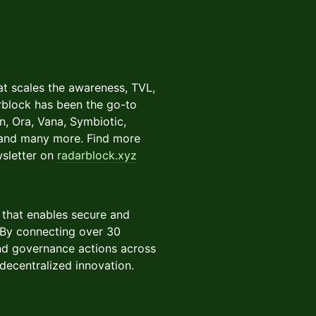
t scales the awareness, TVL,
arblock has been the go-to
n, Ora, Vana, Symbiotic,
, and many more. Find more
wsletter on
radarblock.xyz
 that enables secure and
 By connecting over 30
and governance actions across
decentralized innovation.