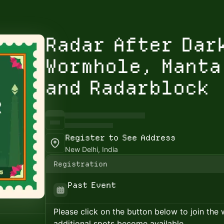
Radar After Dar
Wormhole, Manta
and Radarblock
Register to See Address
New Delhi, India
Registration
Past Event
Please click on the button below to join the wa
additional spots become available.