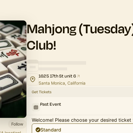
Mahjong (Tuesday)
Club!
1625 17th St unit 6
Santa Monica, California
Get Tickets
Past Event
Welcome! Please choose your desired ticket 
Follow
Standard
A location!