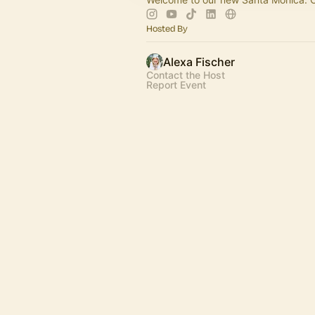
Hosted By
Alexa Fischer
Contact the Host
Report Event