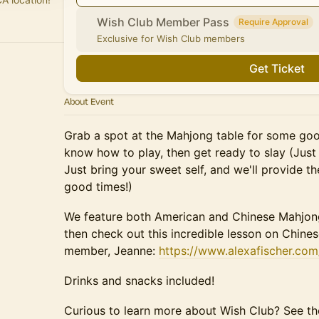
Wish Club Member Pass
Require Approval
Exclusive for Wish Club members
Get Ticket
About Event
Grab a spot at the Mahjong table for some goo
know how to play, then get ready to slay (Just 
Just bring your sweet self, and we'll provide th
good times!)
We feature both American and Chinese Mahjong
then check out this incredible lesson on Chin
member, Jeanne:
https://www.alexafischer.co
Drinks and snacks included!
Curious to learn more about Wish Club? See 