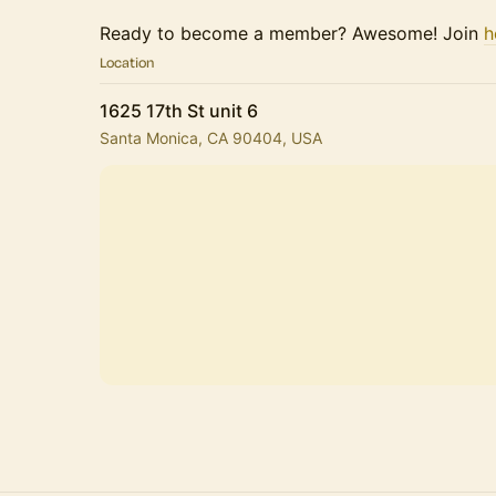
Ready to become a member? Awesome! Join
h
Location
1625 17th St unit 6
Santa Monica, CA 90404, USA