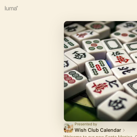
Presented by
Wish Club Calendar
Welcome to our new Santa Monica. C