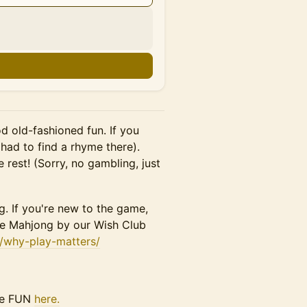
d old-fashioned fun. If you
had to find a rhyme there).
e rest! (Sorry, no gambling, just
. If you're new to the game,
ese Mahjong by our Wish Club
m/why-play-matters/
the FUN
here.