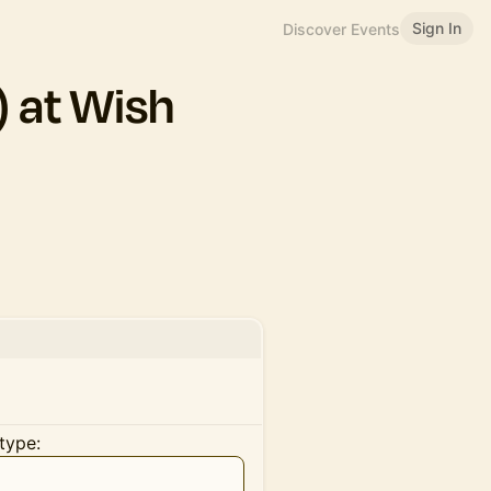
Sign In
Discover Events
 at Wish
type: