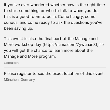
If you've ever wondered whether now is the right time
to start something, or who to talk to when you do,
this is a good room to be in. Come hungry, come
curious, and come ready to ask the questions you've
been saving up.
This event is also the final part of the Manage and
More workshop day (https://luma.com/7ywunan8), so
you will get the chance to learn more about the
Manage and More program.
Location
Please register to see the exact location of this event.
München, Germany