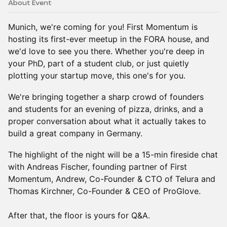
About Event
Munich, we're coming for you! First Momentum is
hosting its first-ever meetup in the FORA house, and
we'd love to see you there. Whether you're deep in
your PhD, part of a student club, or just quietly
plotting your startup move, this one's for you.
We're bringing together a sharp crowd of founders
and students for an evening of pizza, drinks, and a
proper conversation about what it actually takes to
build a great company in Germany.
The highlight of the night will be a 15-min fireside chat
with Andreas Fischer, founding partner of First
Momentum, Andrew, Co-Founder & CTO of Telura and
Thomas Kirchner, Co-Founder & CEO of ProGlove.
After that, the floor is yours for Q&A.