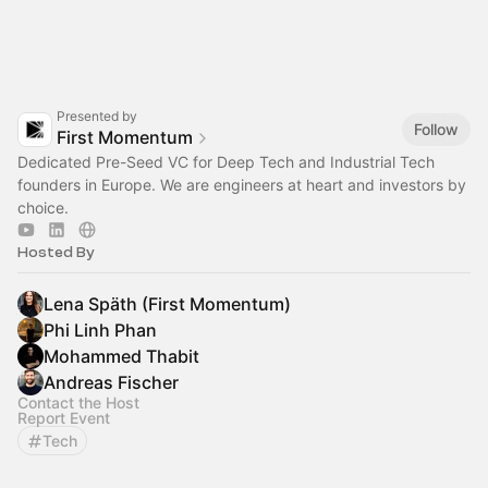
Presented by
Follow
First Momentum
Dedicated Pre-Seed VC for Deep Tech and Industrial Tech
founders in Europe. We are engineers at heart and investors by
choice.
Hosted By
Lena Späth (First Momentum)
Phi Linh Phan
Mohammed Thabit
Andreas Fischer
Contact the Host
Report Event
Tech