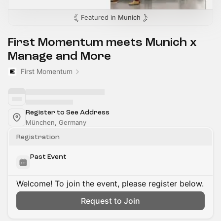
Featured in
Munich
First Momentum meets Munich x
Manage and More
First Momentum
Register to See Address
München, Germany
Registration
Past Event
Welcome! To join the event, please register below.
Request to Join