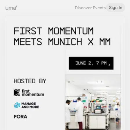
Sign In
Discover Events