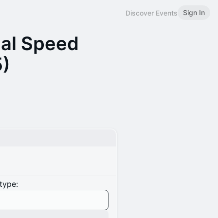
Sign In
Discover Events
ual Speed
5)
type: