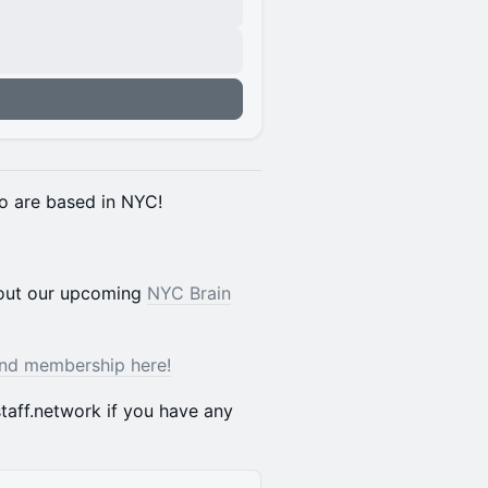
o are based in NYC!
bout our upcoming
NYC Brain
and membership here!
taff.network if you have any