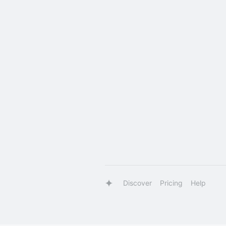
Discover
Pricing
Help