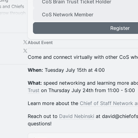
CoS Brain Trust Ticket Holder
s and Chiefs
 grow through
CoS Network Member
perience.
Register
About Event
Come and connect virtually with other CoS wh
When:
Tuesday July 15th at 4:00
What:
speed networking and learning more a
Trust
on Thursday July 24th from 11:00 - 5:00
​​Learn more about the
Chief of Staff Network 
​​Reach out to
David Nebinski
at david@chiefofs
questions!