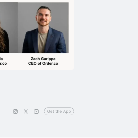
Get the App