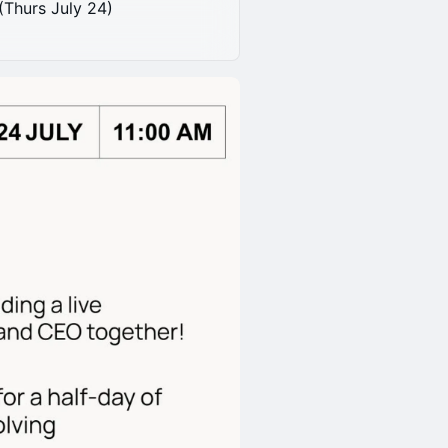
(Thurs July 24)