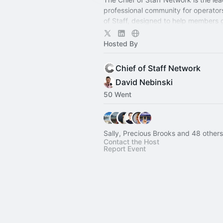
professional community for operator
of Staff, designed to help members
connection, learning, and shared ex
Hosted By
Chief of Staff Network
David Nebinski
50 Went
Sally, Precious Brooks and 48 others
Contact the Host
Report Event