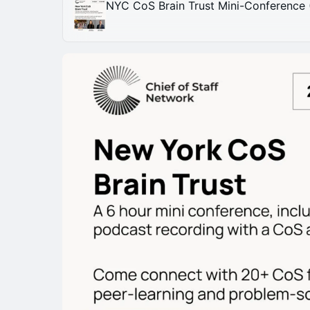
NYC CoS Brain Trust Mini-Conference 