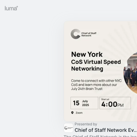
Presented by
Chief of Staff Network Event
The Chief of Staff Network is the le