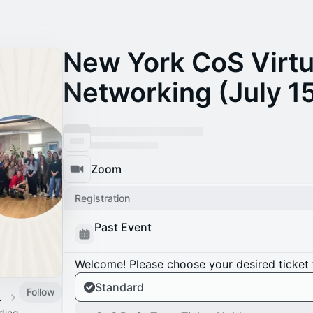
New York CoS Virt
Networking (July 1
Zoom
Registration
Past Event
Welcome! Please choose your desired ticket 
Standard
Follow
 Calendar
ading