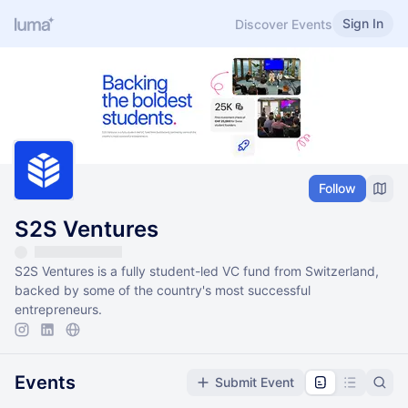
Sign In
Discover Events
Follow
S2S Ventures
S2S Ventures is a fully student-led VC fund from Switzerland,
backed by some of the country's most successful
entrepreneurs.
Events
Submit Event