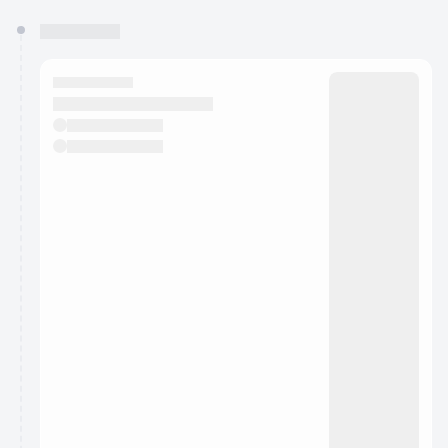
You have 0 events pending approval by the
calendar admin.
They will show up on the schedule once approved