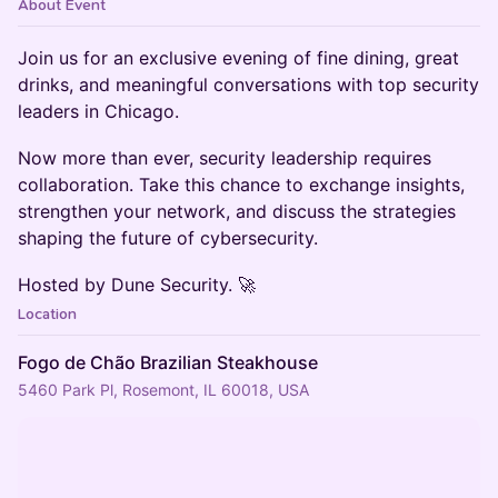
About Event
​Join us for an exclusive evening of fine dining, great
drinks, and meaningful conversations with top security
leaders in Chicago.
​Now more than ever, security leadership requires
collaboration. Take this chance to exchange insights,
strengthen your network, and discuss the strategies
shaping the future of cybersecurity.
​Hosted by Dune Security. 🚀
Location
Fogo de Chão Brazilian Steakhouse
5460 Park Pl, Rosemont, IL 60018, USA