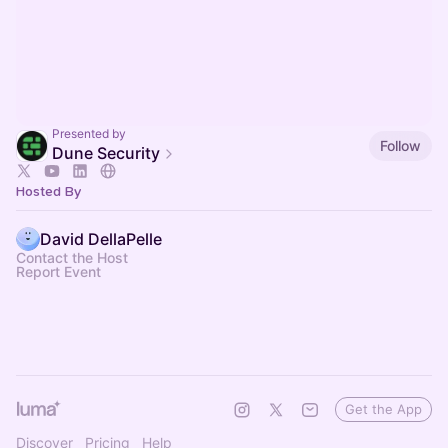
Presented by
Follow
Dune Security
Hosted By
David DellaPelle
Contact the Host
Report Event
Get the App
Discover
Pricing
Help