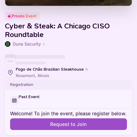
Private Event
Cyber & Steak: A Chicago CISO
Roundtable
Dune Security
Fogo de Chão Brazilian Steakhouse
Rosemont, Illinois
Registration
Past Event
Welcome! To join the event, please register below.
Request to Join