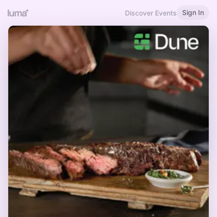
Sign In
Discover Events