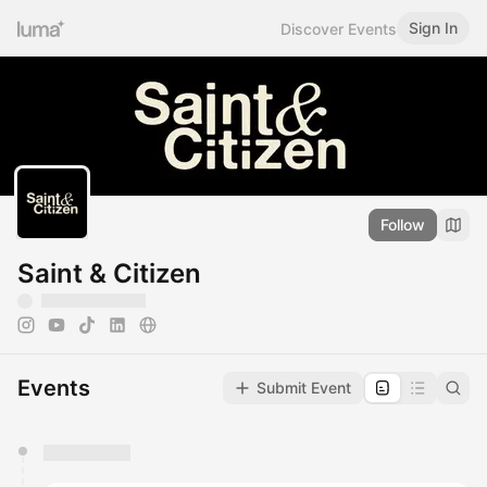
Sign In
Discover Events
Follow
Saint & Citizen
Events
Submit Event
You have 0 events pending approval by the
calendar admin.