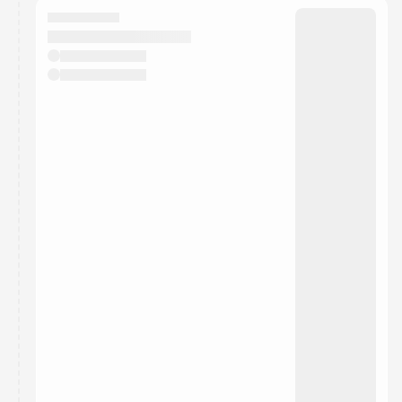
They will show up on the schedule once approved