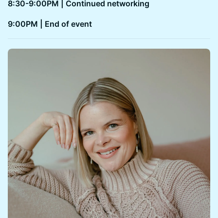
8:30-9:00PM | Continued networking
​​9:00PM | End of event