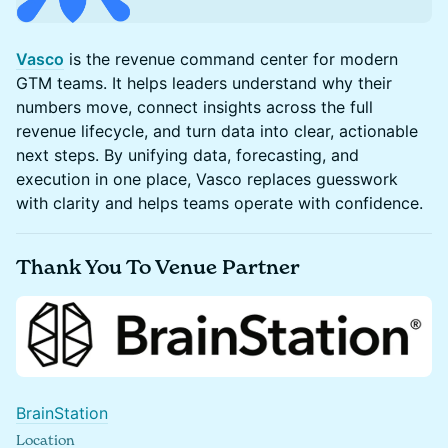
Vasco
is the revenue command center for modern
GTM teams. It helps leaders understand why their
numbers move, connect insights across the full
revenue lifecycle, and turn data into clear, actionable
next steps. By unifying data, forecasting, and
execution in one place, Vasco replaces guesswork
with clarity and helps teams operate with confidence.
​Thank You To Venue Partner
BrainStation
Location