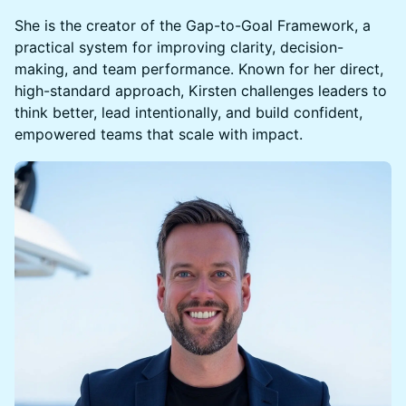
She is the creator of the Gap-to-Goal Framework, a
practical system for improving clarity, decision-
making, and team performance. Known for her direct,
high-standard approach, Kirsten challenges leaders to
think better, lead intentionally, and build confident,
empowered teams that scale with impact.