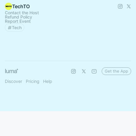
TechTO
Contact the Host
Refund Policy
Report Event
Tech
Get the App
Discover
Pricing
Help