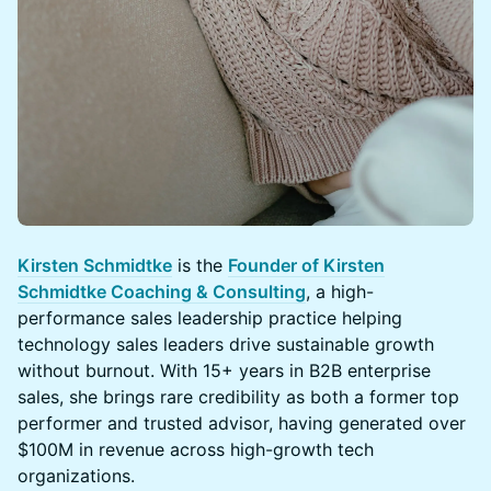
Kirsten Schmidtke
is the
Founder of Kirsten
Schmidtke Coaching & Consulting
, a high-
performance sales leadership practice helping
technology sales leaders drive sustainable growth
without burnout. With 15+ years in B2B enterprise
sales, she brings rare credibility as both a former top
performer and trusted advisor, having generated over
$100M in revenue across high-growth tech
organizations.