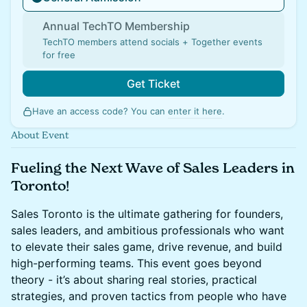
Annual TechTO Membership
TechTO members attend socials + Together events
for free
Get Ticket
Have an access code? You can
enter it here
.
About Event
Fueling the Next Wave of Sales Leaders in
Toronto!
Sales Toronto is the ultimate gathering for founders,
sales leaders, and ambitious professionals who want
to elevate their sales game, drive revenue, and build
high-performing teams. This event goes beyond
theory - it’s about sharing real stories, practical
strategies, and proven tactics from people who have