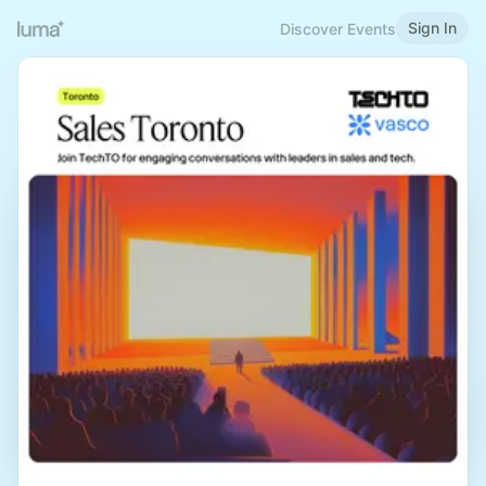
Sign In
Discover Events