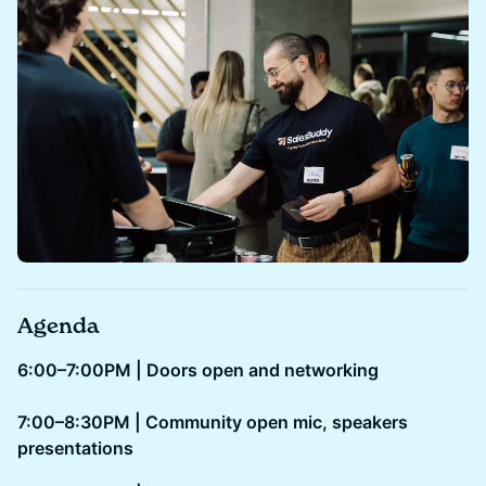
Agenda
6:00–7:00PM | Doors open and networking
7:00–8:30PM | Community open mic, speakers
presentations