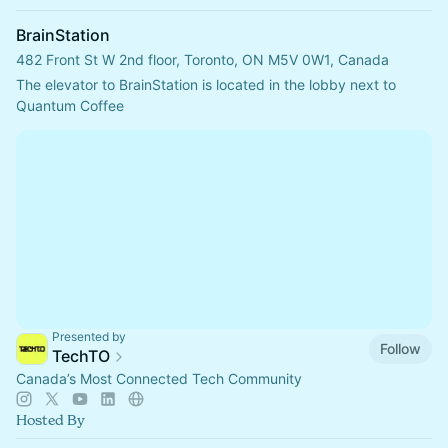
BrainStation
482 Front St W 2nd floor, Toronto, ON M5V 0W1, Canada
The elevator to BrainStation is located in the lobby next to 
Quantum Coffee
Presented by
Follow
TechTO
Canada’s Most Connected Tech Community
Hosted By