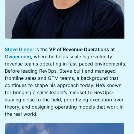
Steve Dinner
is the
VP of Revenue Operations at
Owner.com
,
where he helps scale high-velocity
revenue teams operating in fast-paced environments.
Before leading RevOps, Steve built and managed
frontline sales and GTM teams, a background that
continues to shape his approach today. He’s known
for bringing a sales leader’s mindset to RevOps-
staying close to the field, prioritizing execution over
theory, and designing operating models that work in
the real world.