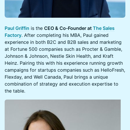
Paul Griffin
is the
CEO & Co-Founder at
The Sales
Factory
. After completing his MBA, Paul gained
experience in both B2C and B2B sales and marketing
at Fortune 500 companies such as Procter & Gamble,
Johnson & Johnson, Nestle Skin Health, and Kraft
Heinz. Pairing this with his experience running growth
campaigns for startups companies such as HelloFresh,
Flexday, and Well Canada, Paul brings a unique
combination of strategy and execution expertise to
the table.