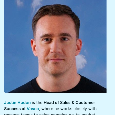
Justin Hudon
is the
Head of Sales & Customer
Success at
Vasco
, where he works closely with
revenue teams to solve complex go-to-market