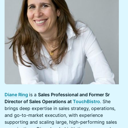
Diane Ring
is a
Sales Professional and Former Sr
Director of Sales Operations at
TouchBistro
. She
brings deep expertise in sales strategy, operations,
and go-to-market execution, with experience
supporting and scaling large, high-performing sales