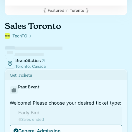
Featured in
Toronto
Sales Toronto
TechTO
BrainStation
Toronto, Canada
Get Tickets
Past Event
Welcome! Please choose your desired ticket type:
Early Bird
Sales ended
General Admission