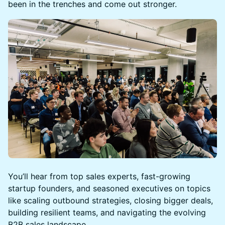
been in the trenches and come out stronger.
You’ll hear from top sales experts, fast-growing
startup founders, and seasoned executives on topics
like scaling outbound strategies, closing bigger deals,
building resilient teams, and navigating the evolving
B2B sales landscape.