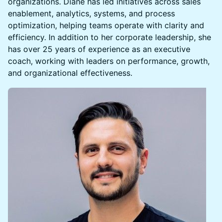
organizations. Diane has led initiatives across sales
enablement, analytics, systems, and process
optimization, helping teams operate with clarity and
efficiency. In addition to her corporate leadership, she
has over 25 years of experience as an executive
coach, working with leaders on performance, growth,
and organizational effectiveness.