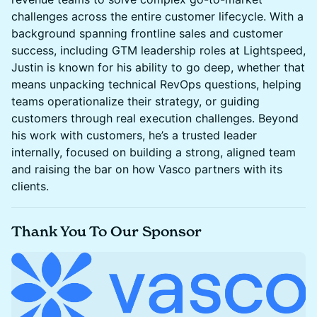
challenges across the entire customer lifecycle. With a
background spanning frontline sales and customer
success, including GTM leadership roles at Lightspeed,
Justin is known for his ability to go deep, whether that
means unpacking technical RevOps questions, helping
teams operationalize their strategy, or guiding
customers through real execution challenges. Beyond
his work with customers, he’s a trusted leader
internally, focused on building a strong, aligned team
and raising the bar on how Vasco partners with its
clients.
​Thank You To Our Sponsor