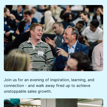
Join us for an evening of inspiration, learning, and
connection - and walk away fired up to achieve
unstoppable sales growth.