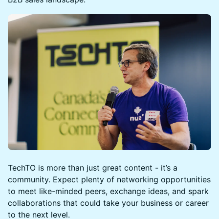
TechTO is more than just great content - it’s a
community. Expect plenty of networking opportunities
to meet like-minded peers, exchange ideas, and spark
collaborations that could take your business or career
to the next level.