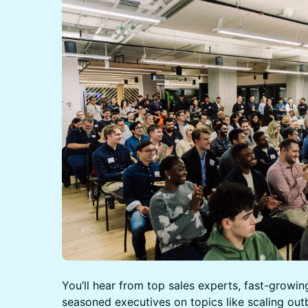
You’ll hear from top sales experts, fast-growin
seasoned executives on topics like scaling out