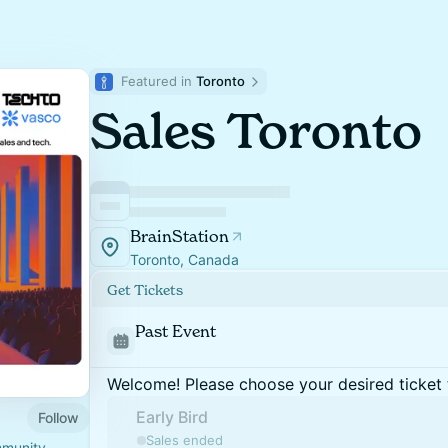
Featured in 
Toronto
Sales Toronto
BrainStation
Toronto, Canada
Get Tickets
Past Event
Welcome! Please choose your desired ticket 
Early Bird
Follow
Sales ended
mmunity