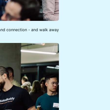
, and connection - and walk away