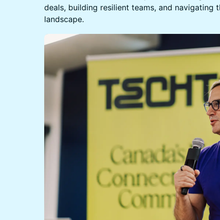
deals, building resilient teams, and navigating 
landscape.