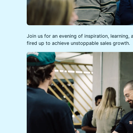
Join us for an evening of inspiration, learning
fired up to achieve unstoppable sales growth.