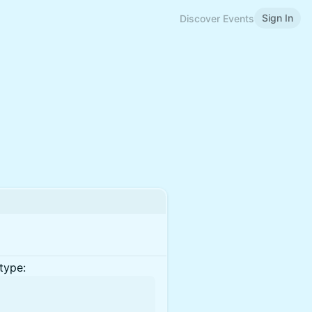
Sign In
Discover Events
type: