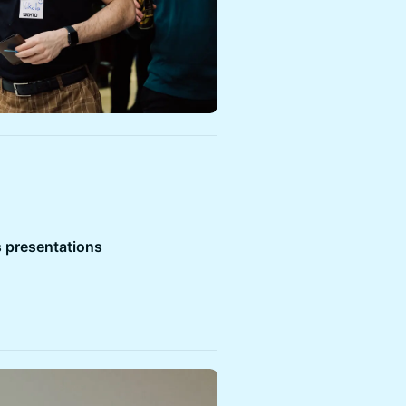
 presentations