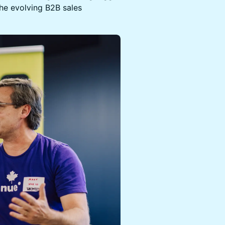
the evolving B2B sales