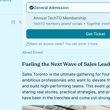
General Admission
Annual TechTO Membership
TechTO members attend socials + Together event
Get Ticket
Have an access code? You can
enter it here
.
About Event
Fueling the Next Wave of Sales Lead
Sales Toronto is the ultimate gathering for foun
ambitious professionals who want to elevate th
and build high-performing teams. This event go
sharing real stories, practical strategies, and
have been in the trenches and come out strong