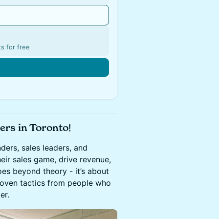
s for free
ers in Toronto!
ders, sales leaders, and
eir sales game, drive revenue,
es beyond theory - it’s about
 proven tactics from people who
er.