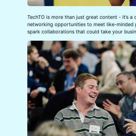
TechTO is more than just great content - it’s a
networking opportunities to meet like-minded 
spark collaborations that could take your busin