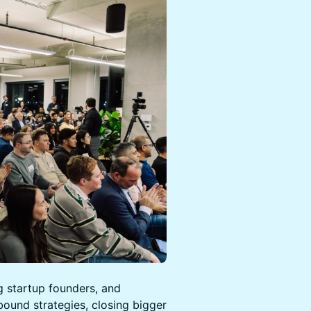
g startup founders, and
bound strategies, closing bigger