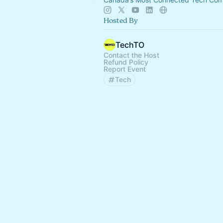
Hosted By
TechTO
Contact the Host
Refund Policy
Report Event
Tech