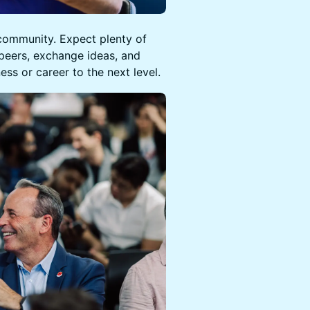
 community. Expect plenty of
peers, exchange ideas, and
ess or career to the next level.