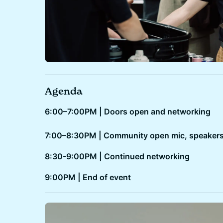
Agenda
6:00–7:00PM | Doors open and networking
7:00–8:30PM | Community open mic, speakers
8:30-9:00PM | Continued networking
​​9:00PM | End of event