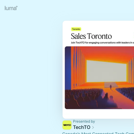
Presented by
TechTO
Canada’s Most Connected Tech Co