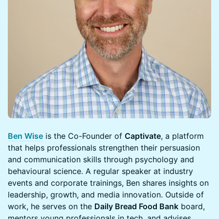
Ben Wise
is the Co-Founder of
Captivate
, a platform
that helps professionals strengthen their persuasion
and communication skills through psychology and
behavioural science. A regular speaker at industry
events and corporate trainings, Ben shares insights on
leadership, growth, and media innovation. Outside of
work, he serves on the
Daily Bread Food Bank
board,
mentors young professionals in tech, and advises