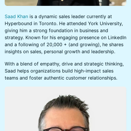
Saad Khan
is a dynamic sales leader currently at
Hyperbound in Toronto. He attended York University,
giving him a strong foundation in business and
strategy. Known for his engaging presence on LinkedIn
and a following of 20,000 + (and growing), he shares
insights on sales, personal growth and leadership.
With a blend of empathy, drive and strategic thinking,
Saad helps organizations build high-impact sales
teams and foster authentic customer relationships.