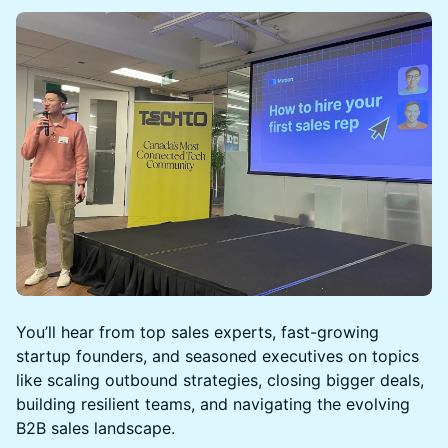
You’ll hear from top sales experts, fast-growing
startup founders, and seasoned executives on topics
like scaling outbound strategies, closing bigger deals,
building resilient teams, and navigating the evolving
B2B sales landscape.