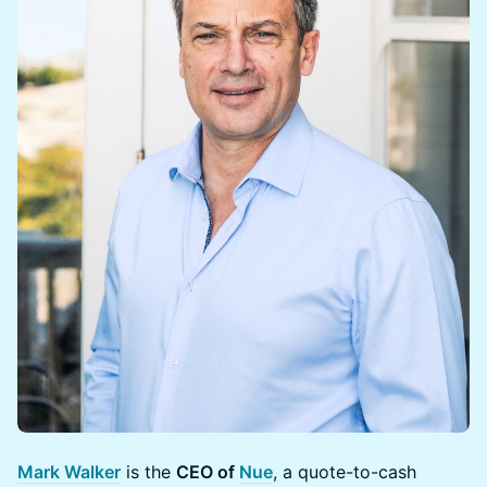
Mark Walker
is the
CEO of
Nue
, a quote-to-cash