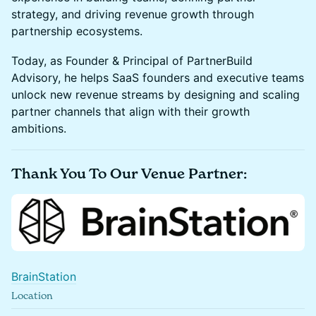
strategy, and driving revenue growth through
partnership ecosystems.
Today, as Founder & Principal of PartnerBuild
Advisory, he helps SaaS founders and executive teams
unlock new revenue streams by designing and scaling
partner channels that align with their growth
ambitions.
Thank You To Our Venue Partner:
BrainStation
Location