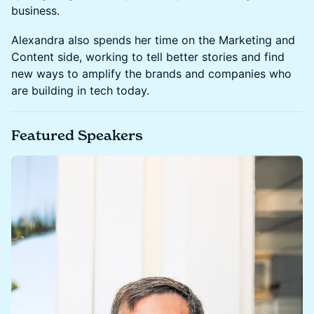
business.
Alexandra also spends her time on the Marketing and
Content side, working to tell better stories and find
new ways to amplify the brands and companies who
are building in tech today.
Featured Speakers