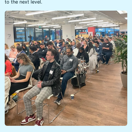
to the next level.