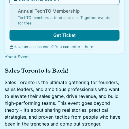
Annual TechTO Membership
TechTO members attend socials + Together events
for free
Get Ticket
Have an access code? You can
enter it here
.
About Event
Sales Toronto Is Back!
Sales Toronto is the ultimate gathering for founders,
sales leaders, and ambitious professionals who want
to elevate their sales game, drive revenue, and build
high-performing teams. This event goes beyond
theory - it’s about sharing real stories, practical
strategies, and proven tactics from people who have
been in the trenches and come out stronger.