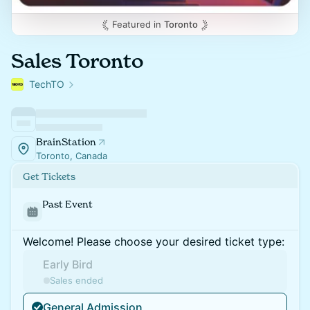
Featured in
Toronto
Sales Toronto
TechTO
BrainStation
Toronto, Canada
Get Tickets
Past Event
Welcome! Please choose your desired ticket type:
Early Bird
Sales ended
General Admission