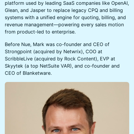
platform used by leading SaaS companies like OpenAI,
Glean, and Jasper to replace legacy CPQ and billing
systems with a unified engine for quoting, billing, and
revenue management—powering every sales motion
from product-led to enterprise.
Before Nue, Mark was co-founder and CEO of
Strongpoint (acquired by Netwrix), COO at
ScribbleLive (acquired by Rock Content), EVP at
Skyytek (a top NetSuite VAR), and co-founder and
CEO of Blanketware.