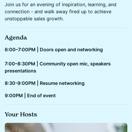
Join us for an evening of inspiration, learning, and
connection - and walk away fired up to achieve
unstoppable sales growth.
Agenda
6:00–7:00PM | Doors open and networking
7:00–8:30PM | Community open mic, speakers
presentations
8:30-9:00PM | Resume networking
​​9:00PM | End of event
Your Hosts