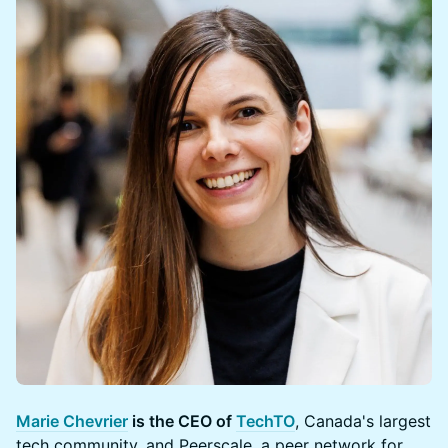
Marie Chevrier
is the CEO of
TechTO
, Canada's largest
tech community, and Peerscale, a peer network for