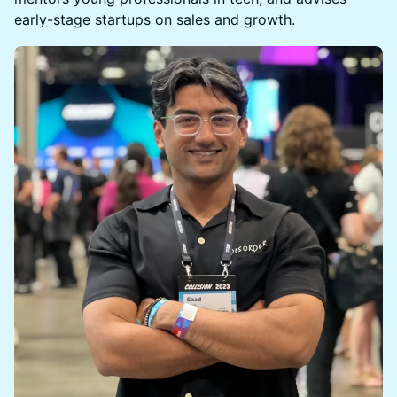
early-stage startups on sales and growth.