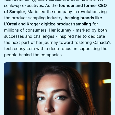
scale-up executives. As the
founder and former CEO
of Sampler
, Marie led the company in revolutionizing
the product sampling industry,
helping brands like
L’Oréal and Kroger digitize product sampling
for
millions of consumers. Her journey - marked by both
successes and challenges - inspired her to dedicate
the next part of her journey toward fostering Canada’s
tech ecosystem with a deep focus on supporting the
people behind the companies.