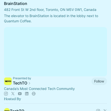
BrainStation
482 Front St W 2nd floor, Toronto, ON M5V 0W1, Canada
The elevator to BrainStation is located in the lobby next to 
Quantum Coffee.
Presented by
Follow
TechTO
Canada’s Most Connected Tech Community
Hosted By