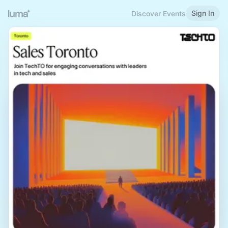
Sign In
Discover Events