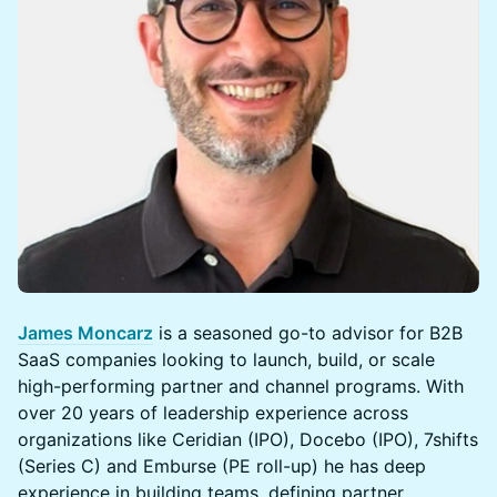
James Moncarz
is a seasoned go-to advisor for B2B
SaaS companies looking to launch, build, or scale
high-performing partner and channel programs. With
over 20 years of leadership experience across
organizations like Ceridian (IPO), Docebo (IPO), 7shifts
(Series C) and Emburse (PE roll-up) he has deep
experience in building teams, defining partner