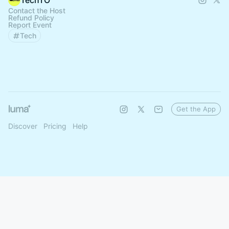
TechTO
Contact the Host
Refund Policy
Report Event
Tech
Get the App
Discover
Pricing
Help