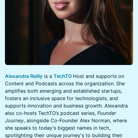
Alexandra Reilly
is a
TechTO
Host and supports on
Content and Podcasts across the organization.
She
amplifies both emerging and established startups,
fosters an inclusive space for technologists, and
supports innovation and business growth. Alexandra
also co-hosts TechTO’s podcast series,
Founder
Journey
, alongside Co-Founder Alex Norman, where
she speaks to today's biggest names in tech,
spotlighting their unique journey's to building their