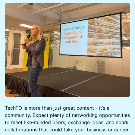
TechTO is more than just great content - it’s a
community. Expect plenty of networking opportunities
to meet like-minded peers, exchange ideas, and spark
collaborations that could take your business or career