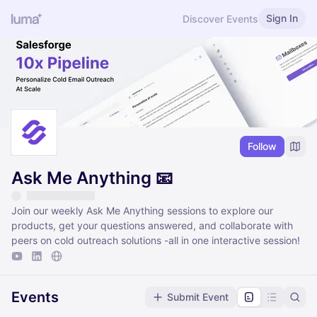
Sign In
Discover Events
Follow
Ask Me Anything 📧
Join our weekly Ask Me Anything sessions to explore our
products, get your questions answered, and collaborate with
peers on cold outreach solutions -all in one interactive session!
Events
Submit Event