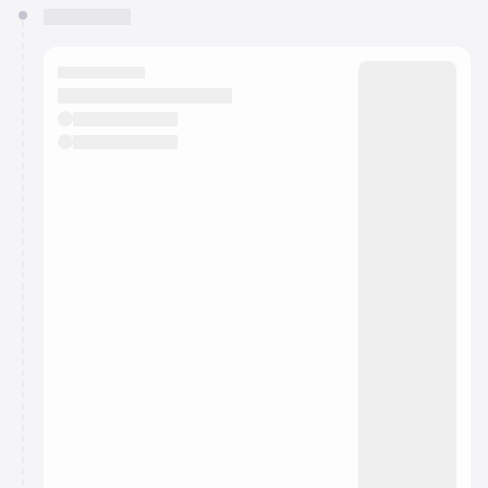
You have 0 events pending approval by the
calendar admin.
They will show up on the schedule once approved