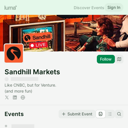
Sign In
Discover Events
Follow
Sandhill Markets
Like CNBC, but for Venture.
(and more fun)
Events
Submit Event