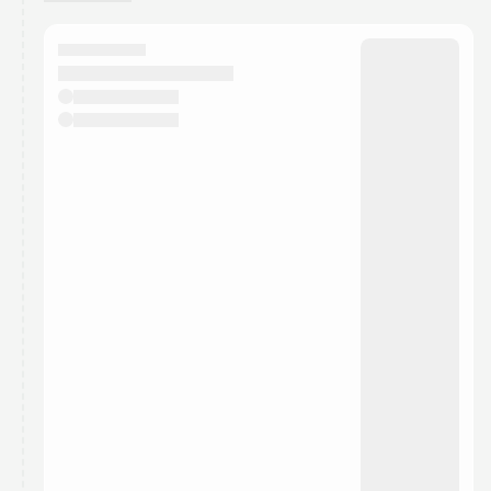
You have 0 events pending approval by the
calendar admin.
They will show up on the schedule once approved