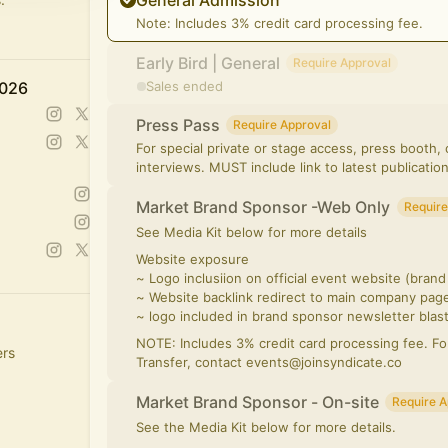
General Admission
Note: Includes 3% credit card processing fee.
Early Bird | General
Require Approval
2026
Sales ended
Press Pass
Require Approval
For special private or stage access, press booth
interviews. MUST include link to latest publication
Market Brand Sponsor -Web Only
Require
See Media Kit below for more details
Website exposure
~ Logo inclusiion on official event website (bran
~ Website backlink redirect to main company pag
~ logo included in brand sponsor newsletter blas
NOTE: Includes 3% credit card processing fee. F
ers
Transfer, contact events@joinsyndicate.co
Market Brand Sponsor - On-site
Require A
See the Media Kit below for more details.