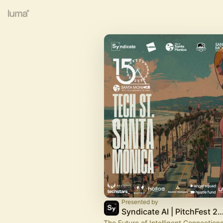
Presented by
Syndicate AI | PitchFest
The Future of Intelligent Connections