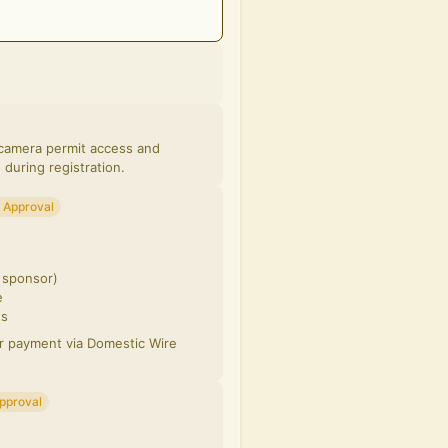
, camera permit access and
 during registration.
 Approval
d sponsor)
e
ts
or payment via Domestic Wire
pproval