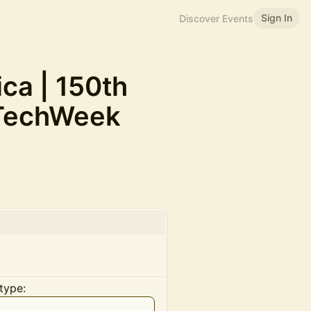
Sign In
Discover Events
ca | 150th
#TechWeek
type: