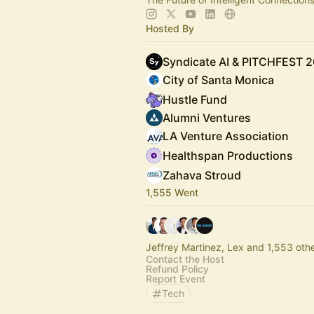
Hosted By
Syndicate AI & PITCHFEST 
City of Santa Monica
Hustle Fund
Alumni Ventures
LA Venture Association
Healthspan Productions
Zahava Stroud
1,555 Went
Jeffrey Martinez, Lex and 1,553 oth
Contact the Host
Refund Policy
Report Event
Tech