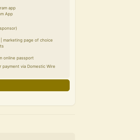
gram app
ram App
 sponsor)
e
 | marketing page of choice
ts
m online passport
or payment via Domestic Wire