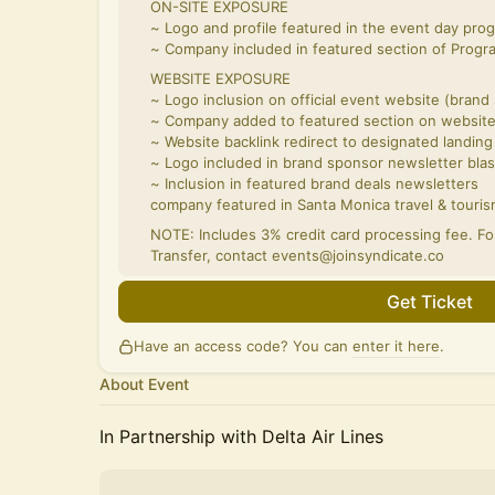
ON-SITE EXPOSURE
~ Logo and profile featured in the event day pro
~ Company included in featured section of Prog
WEBSITE EXPOSURE
~ Logo inclusion on official event website (brand
~ Company added to featured section on websit
~ Website backlink redirect to designated landing
~ Logo included in brand sponsor newsletter blas
~ Inclusion in featured brand deals newsletters
company featured in Santa Monica travel & touris
NOTE: Includes 3% credit card processing fee. F
Transfer, contact events@joinsyndicate.co
Get Ticket
Have an access code? You can
enter it here
.
About Event
In Partnership with Delta Air Lines