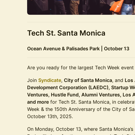
Tech St. Santa Monica
Ocean Avenue & Palisades Park | October 13
Are you ready for the largest Tech Week event
Join
Syndicate
,
City of Santa Monica
, and
Los
Development Corporation (LAEDC), Startup W
Ventures, Hustle Fund, Alumni Ventures, Los 
and more
for Tech St. Santa Monica, in celebra
Week & the 150th Anniversary of the City of 
October 13th, 2025.
On Monday, October 13, where Santa Monica’s