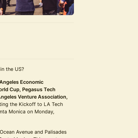
 in the US?
 Angeles Economic
orld Cup, Pegasus Tech
Angeles Venture Association,
ting the Kickoff to LA Tech
Santa Monica on Monday,
 Ocean Avenue and Palisades