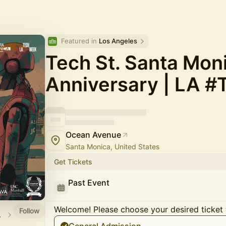
Featured in 
Los Angeles
Tech St. Santa Moni
Anniversary | LA 
Ocean Avenue
Santa Monica, United States
Get Tickets
Past Event
Welcome! Please choose your desired ticket 
Follow
 2026
.