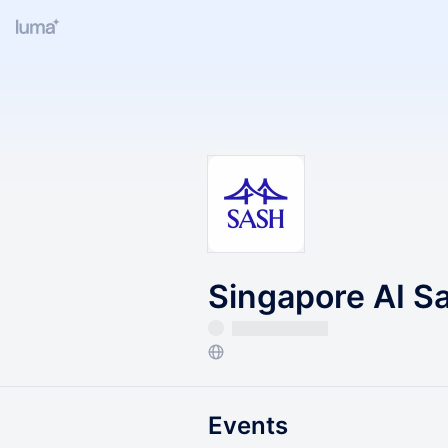
Singapore AI S
Events