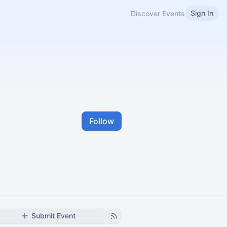
Sign In
Discover Events
Follow
Submit Event