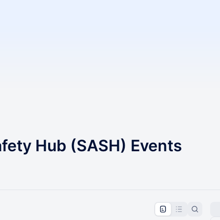
afety Hub (SASH) Events