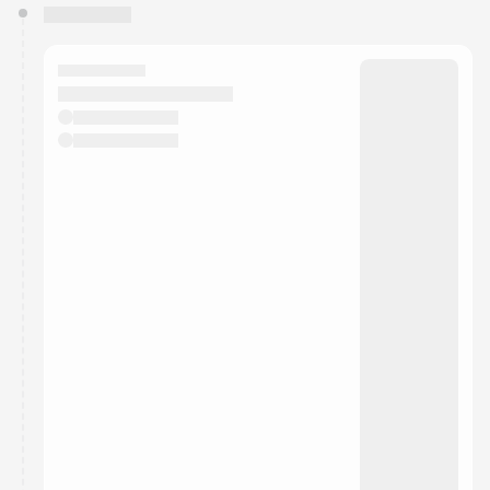
You have 0 events pending approval by the
calendar admin.
They will show up on the schedule once approved