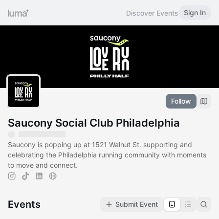
Sign In
Discover Events
Follow
Saucony Social Club Philadelphia
Saucony is popping up at 1521 Walnut St. supporting and
celebrating the Philadelphia running community with moments
to move and connect.
Events
Submit Event