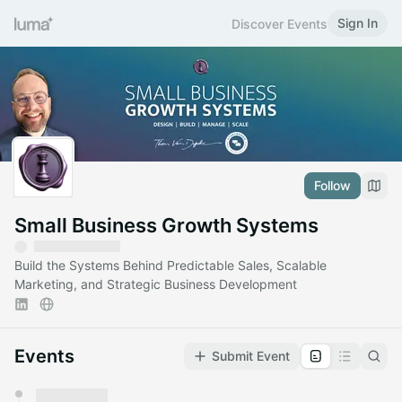
Sign In
Discover Events
Follow
Small Business Growth Systems
Build the Systems Behind Predictable Sales, Scalable
Marketing, and Strategic Business Development
Events
Submit Event