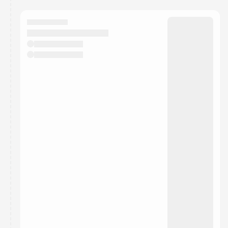
You have 0 events pending approval by the
calendar admin.
They will show up on the schedule once approved