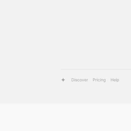
Discover
Pricing
Help