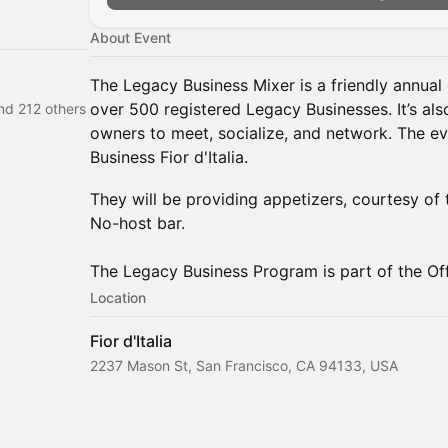
About Event
The Legacy Business Mixer is a friendly annual 
over 500 registered Legacy Businesses. It’s al
and 212 others
owners to meet, socialize, and network. The ev
Business Fior d'Italia.
They will be providing appetizers, courtesy of
No-host bar.
The Legacy Business Program is part of the Off
Location
Fior d'Italia
2237 Mason St, San Francisco, CA 94133, USA