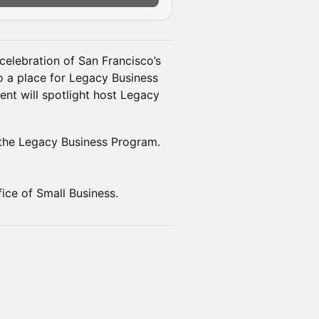
celebration of San Francisco’s
so a place for Legacy Business
ent will spotlight host Legacy
 the Legacy Business Program.
ice of Small Business.