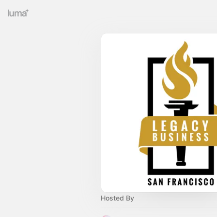
Hosted By