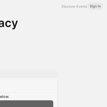
Sign In
Discover Events
acy
below.