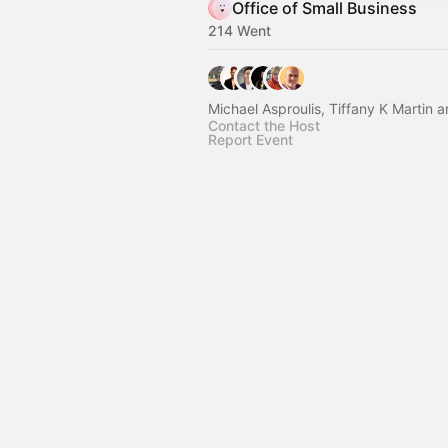
Office of Small Business
214 Went
Michael Asproulis, Tiffany K Martin 
Contact the Host
Report Event