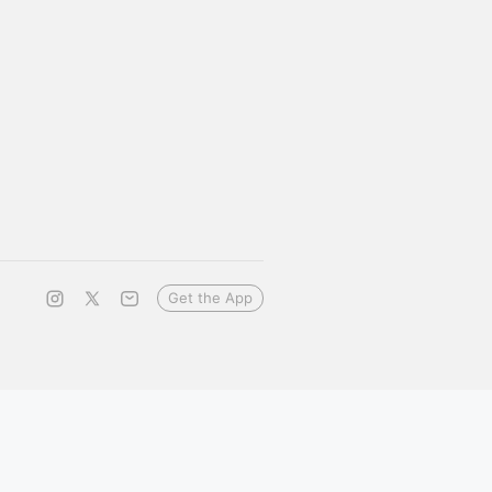
Get the App