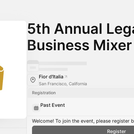
5th Annual Leg
Business Mixer
Fior d'Italia
San Francisco, California
Registration
Past Event
Welcome! To join the event, please register 
Register