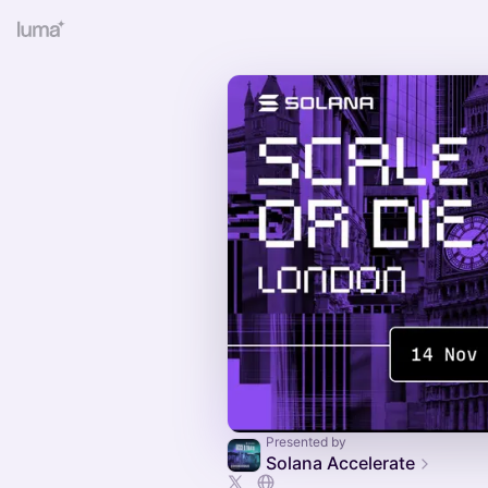
Presented by
Solana Accelerate