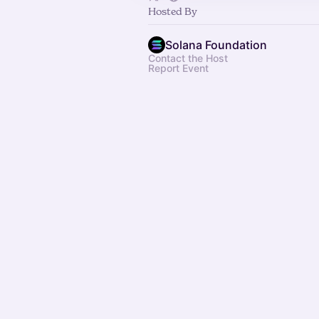
Hosted By
Solana Foundation
Contact the Host
Report Event