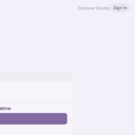
Sign In
Discover Events
below.
n