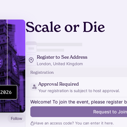
Scale or Die
Register to See Address
London, United Kingdom
Registration
Approval Required
Your registration is subject to host approval.
Welcome! To join the event, please register 
Request to Joi
Follow
Have an access code? You can
enter it here
.