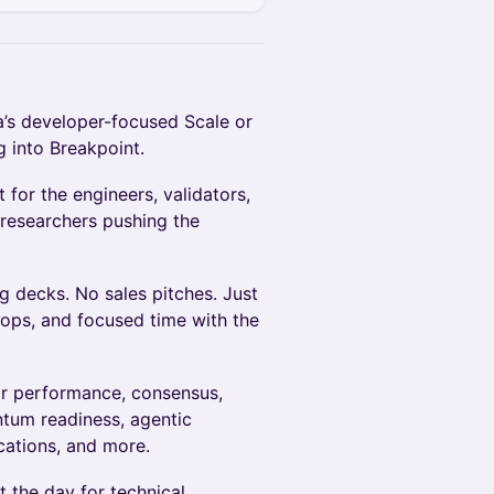
’s developer-focused Scale or
 into Breakpoint.
 for the engineers, validators,
 researchers pushing the
g decks. No sales pitches. Just
ps, and focused time with the
or performance, consensus,
ntum readiness, agentic
cations, and more.
 the day for technical