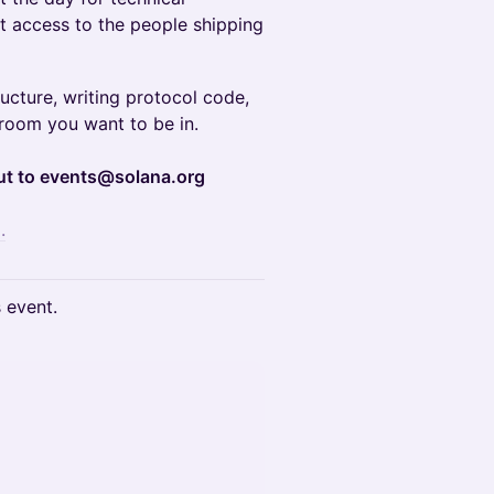
ct access to the people shipping
ructure, writing protocol code,
e room you want to be in.
out to events@solana.org
.
s event.