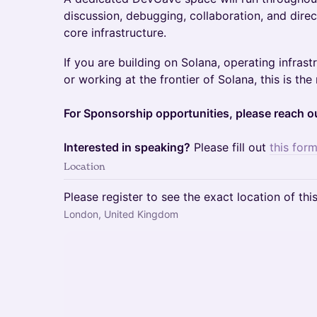
discussion, debugging, collaboration, and dire
core infrastructure.
If you are building on Solana, operating infrast
or working at the frontier of Solana, this is th
For Sponsorship opportunities, please reach 
Interested in speaking?
Please fill out
this form
Location
Please register to see the exact location of thi
London, United Kingdom