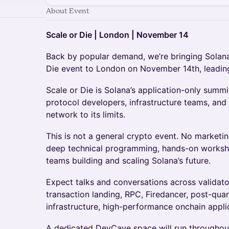
About Event
Scale or Die | London | November 14
Back by popular demand, we’re bringing Solana
Die event to London on November 14th, leading
Scale or Die is Solana’s application-only summit
protocol developers, infrastructure teams, and
network to its limits.
This is not a general crypto event. No marketin
deep technical programming, hands-on worksho
teams building and scaling Solana’s future.
Expect talks and conversations across validat
transaction landing, RPC, Firedancer, post-qua
infrastructure, high-performance onchain appli
A dedicated DevCave space will run throughout