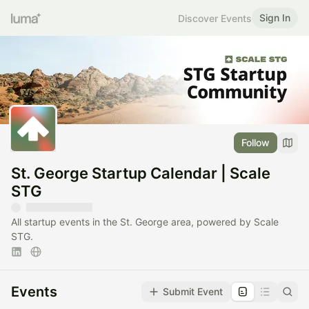
Sign In
Discover Events
Follow
St. George Startup Calendar | Scale
STG
All startup events in the St. George area, powered by Scale
STG.
Events
Submit Event