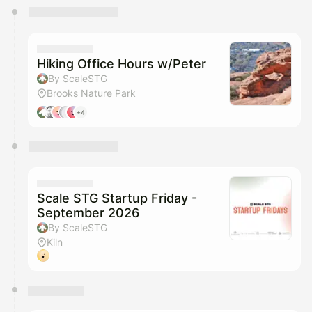
You have 0 events pending approval by the
calendar admin.
They will show up on the schedule once approved
Hiking Office Hours w/Peter
By ScaleSTG
Brooks Nature Park
+4
Scale STG Startup Friday -
September 2026
By ScaleSTG
Kiln