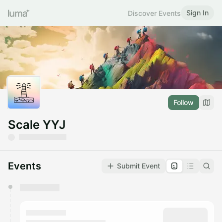
Sign In
Discover Events
Follow
Scale YYJ
Events
Submit Event
You have 0 events pending approval by the
calendar admin.
They will show up on the schedule once approved