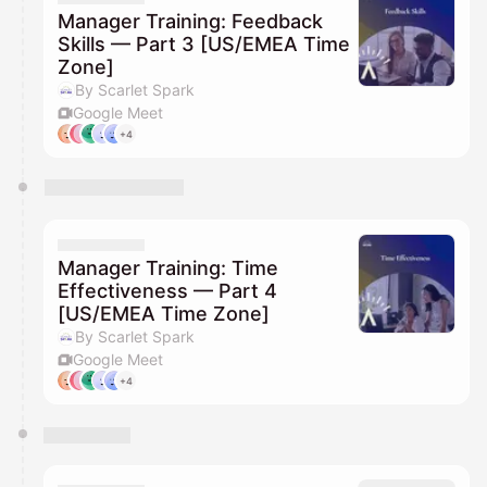
Manager Training: Feedback
Skills — Part 3 [US/EMEA Time
Zone]
By Scarlet Spark
Google Meet
+4
Manager Training: Time
Effectiveness — Part 4
[US/EMEA Time Zone]
By Scarlet Spark
Google Meet
+4