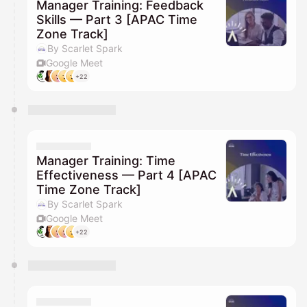
Manager Training: Feedback
Skills — Part 3 [APAC Time
Zone Track]
By Scarlet Spark
Google Meet
+22
Manager Training: Time
Effectiveness — Part 4 [APAC
Time Zone Track]
By Scarlet Spark
Google Meet
+22