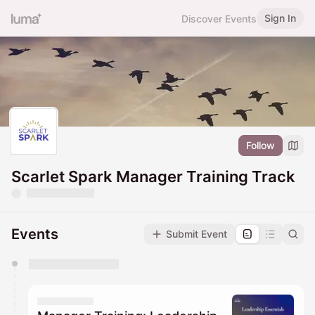
Sign In
Discover Events
Follow
Scarlet Spark Manager Training Track
Events
Submit Event
You have 0 events pending approval by the
calendar admin.
They will show up on the schedule once approved