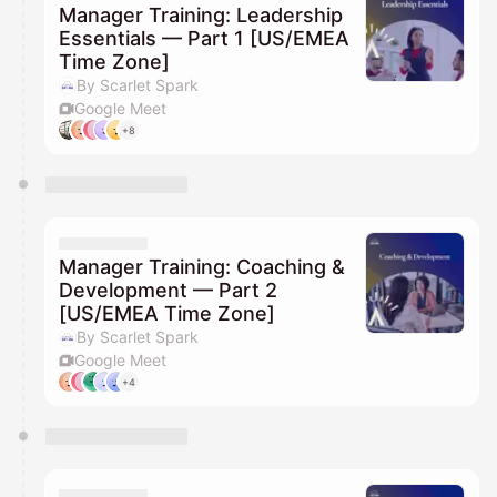
Manager Training: Leadership
Essentials — Part 1 [US/EMEA
Time Zone]
By Scarlet Spark
Google Meet
+8
Manager Training: Coaching &
Development — Part 2
[US/EMEA Time Zone]
By Scarlet Spark
Google Meet
+4