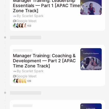
Manager Training: Leadership
Essentials — Part 1 [APAC Time
Zone Track]
By Scarlet Spark
Google Meet
+53
Manager Training: Coaching &
Development — Part 2 [APAC
Time Zone Track]
By Scarlet Spark
Google Meet
+26