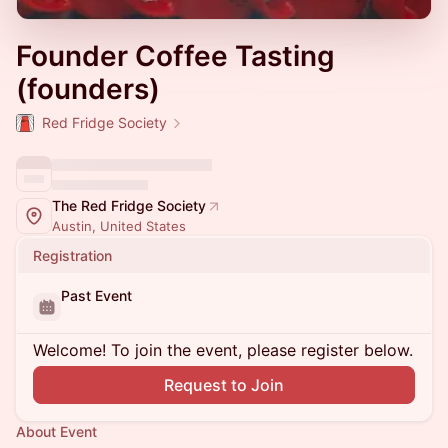
Founder Coffee Tasting
(founders)
Red Fridge Society
The Red Fridge Society
Austin, United States
Registration
Past Event
Welcome! To join the event, please register below.
Request to Join
About Event