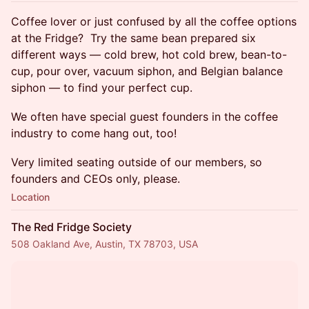
​Coffee lover or just confused by all the coffee options
at the Fridge? Try the same bean prepared six
different ways — cold brew, hot cold brew, bean-to-
cup, pour over, vacuum siphon, and Belgian balance
siphon — to find your perfect cup.
We often have special guest founders in the coffee
industry to come hang out, too!
​Very limited seating outside of our members, so
founders and CEOs only, please.
Location
The Red Fridge Society
508 Oakland Ave, Austin, TX 78703, USA