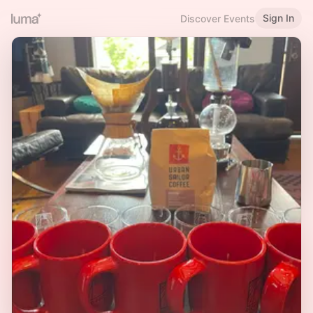
Sign In
Discover Events