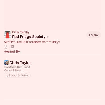
Presented by
Follow
Red Fridge Society
Austin's luckiest founder community!
Hosted By
Chris Taylor
Contact the Host
Report Event
Food & Drink