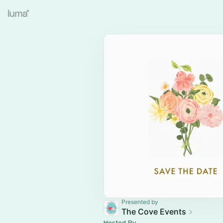
Presented by
The Cove Events
Hosted By