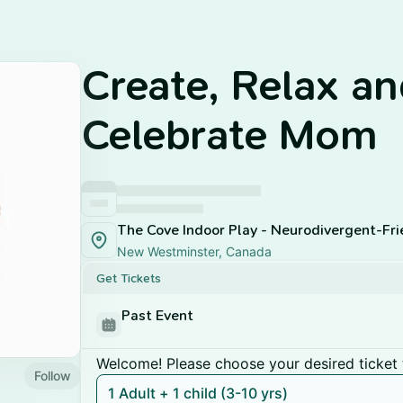
Create, Relax a
Celebrate Mom
New Westminster, Canada
Get Tickets
Past Event
Welcome! Please choose your desired ticket 
Follow
1 Adult + 1 child (3-10 yrs)