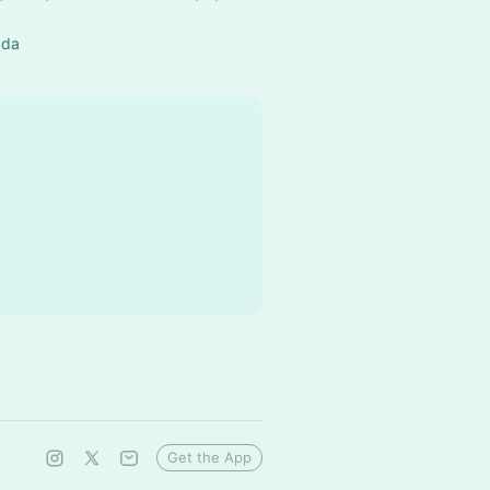
ada
Get the App