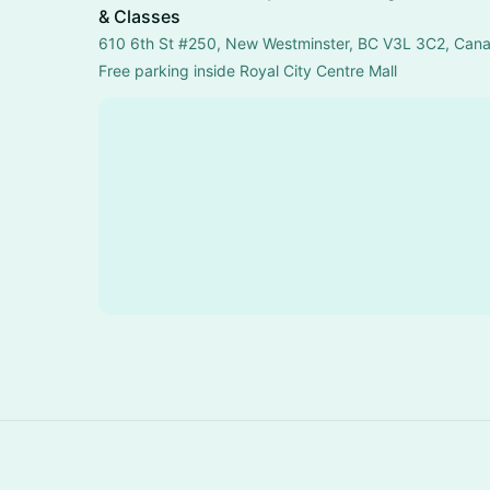
& Classes
610 6th St #250, New Westminster, BC V3L 3C2, Can
Free parking inside Royal City Centre Mall