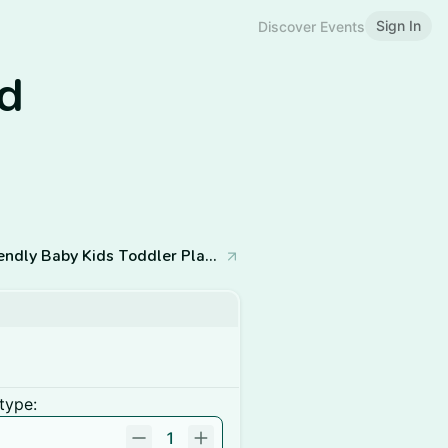
Sign In
Discover Events
nd
The Cove Indoor Play - Neurodivergent-Friendly Baby Kids Toddler Playspace & Classes
type:
1