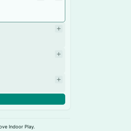
ove Indoor Play.