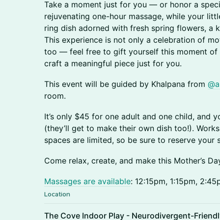
Take a moment just for you — or honor a speci
rejuvenating one-hour massage, while your littl
ring dish adorned with fresh spring flowers, a
This experience is not only a celebration of 
too — feel free to gift yourself this moment of 
craft a meaningful piece just for you.
This event will be guided by Khalpana from
@a
room.
It’s only $45 for one adult and one child, and 
(they’ll get to make their own dish too!). Wor
spaces are limited, so be sure to reserve your 
Come relax, create, and make this Mother’s Day 
Massages are available
: 12:15pm, 1:15pm, 2:4
Location
The Cove Indoor Play - Neurodivergent-Friend