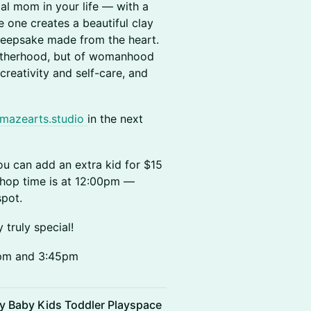
al mom in your life — with a
e one creates a beautiful clay
 keepsake made from the heart.
motherhood, but of womanhood
creativity and self-care, and
mazearts.studio
in the next
you can add an extra kid for $15
kshop time is at 12:00pm —
spot.
truly special!
5pm and 3:45pm
ly Baby Kids Toddler Playspace