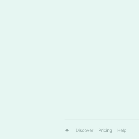
Discover
Pricing
Help