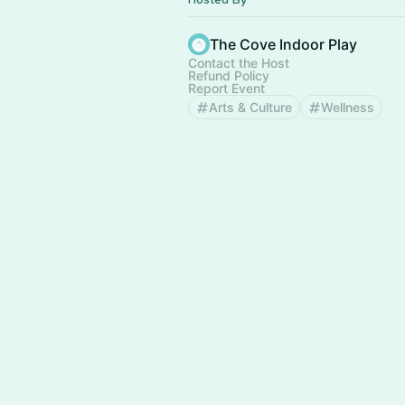
The Cove Indoor Play
Contact the Host
Refund Policy
Report Event
Arts & Culture
Wellness