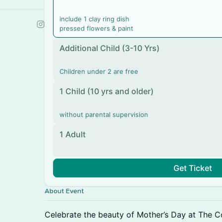
include 1 clay ring dish
pressed flowers & paint
Additional Child (3-10 Yrs)
Children under 2 are free
1 Child (10 yrs and older)
without parental supervision
1 Adult
Get Ticket
About Event
Celebrate the beauty of Mother’s Day at The C