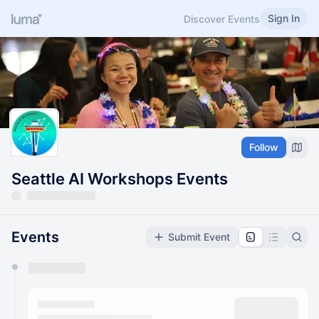
Sign In
Discover Events
Follow
Seattle AI Workshops Events
Events
Submit Event
You have 0 events pending approval by the
calendar admin.
They will show up on the schedule once approved