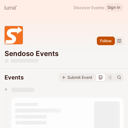
Sign In
Discover Events
Follow
Sendoso Events
Events
Submit Event
You have 0 events pending approval by the
calendar admin.
They will show up on the schedule once approved