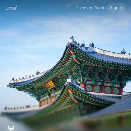
Sign In
Discover Events