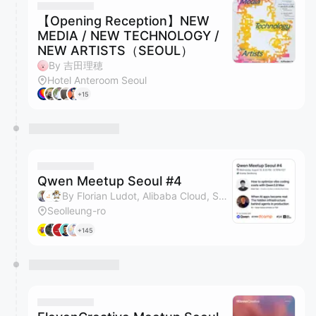
【Opening Reception】NEW
MEDIA / NEW TECHNOLOGY /
NEW ARTISTS（SEOUL）
By 吉田理穂
Hotel Anteroom Seoul
+15
Qwen Meetup Seoul #4
By Florian Ludot, Alibaba Cloud, Soo & Serin Heo
Seolleung-ro
+145