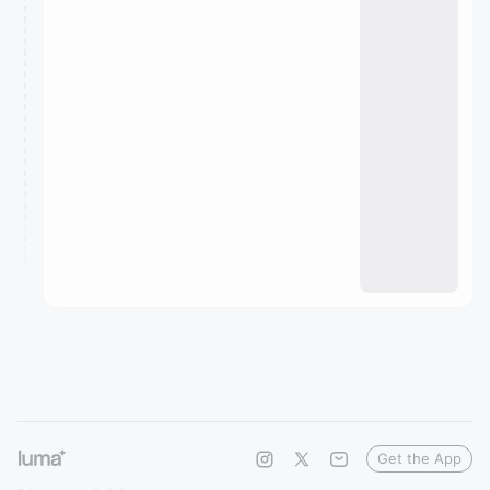
Get the App