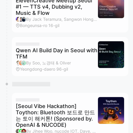
ElevenCreative Meetup Seoul
#1 — TTS v4, Dubbing v2,
Music & Flow
By Jack Teramura, Sangwon Hong, LeeChanghyun, Aaron An & 1 other
Bongeunsa-ro 16-gil
Qwen AI Build Day in Seoul with
TFM
By Soo, 노경태 & Oliver
Yeongdong-daero 96-gil
[Seoul Vibe Hackathon]
Toython: Bluetooth 보드로 만드
는 토이 해커톤! (Sponsored by.
OpenAI & NUCODE)
By Jihee Woo, nucode IOT, Dave, SIREAL & 5 others