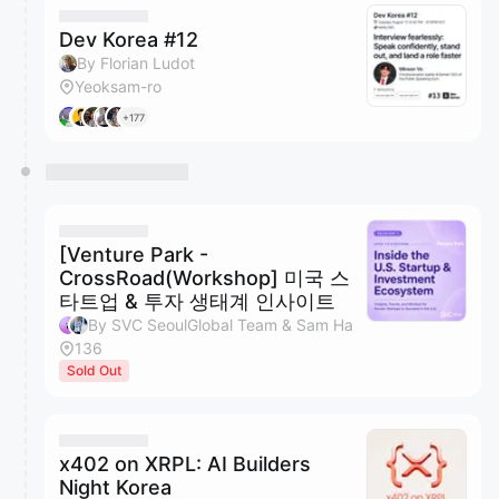
Dev Korea #12
By Florian Ludot
Yeoksam-ro
+177
[Venture Park -
CrossRoad(Workshop] 미국 스
타트업 & 투자 생태계 인사이트
By SVC SeoulGlobal Team & Sam Ha
136
Sold Out
x402 on XRPL: AI Builders
Night Korea