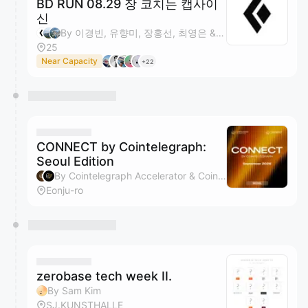
BD RUN 08.29 장 코치는 캡사이
신
By 이경빈, 유향미, 장홍선, 최영은 & 1 other
25
Near Capacity
+22
CONNECT by Cointelegraph:
Seoul Edition
By Cointelegraph Accelerator & Cointelegraph
Eonju-ro
zerobase tech week II.
By Sam Kim
SJ.KUNSTHALLE