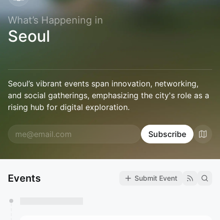
What’s Happening in
Seoul
Seoul’s vibrant events span innovation, networking,
and social gatherings, emphasizing the city's role as a
rising hub for digital exploration.
Subscribe
Events
Submit Event