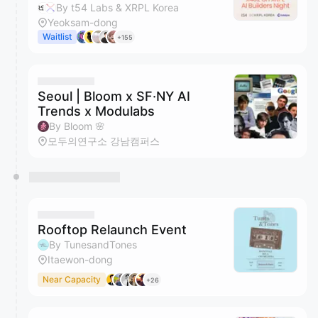
By t54 Labs & XRPL Korea
Yeoksam-dong
Waitlist
+155
Seoul | Bloom x SF·NY AI
Trends x Modulabs
By Bloom 🌸
모두의연구소 강남캠퍼스
Rooftop Relaunch Event
By TunesandTones
Itaewon-dong
Near Capacity
+26