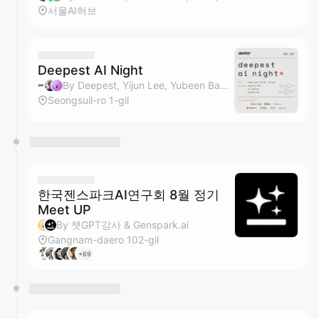
서울AI허브
Deepest AI Night
By Deepest, Yijun Lee, Yubeen Bae, Sunghee Ahn & 1 other
Seongsuil-ro 1-gil
한국젠스파크AI연구회 8월 정기
Meet UP
By 챗GPT강사 & Genspark.ai
Gangnam-daero 102-gil
+69