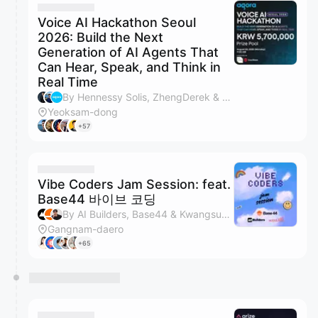
Voice AI Hackathon Seoul
2026: Build the Next
Generation of AI Agents That
Can Hear, Speak, and Think in
Real Time
By Hennessy Solis, ZhengDerek & Agora
Yeoksam-dong
+57
Vibe Coders Jam Session: feat.
Base44 바이브 코딩
By AI Builders, Base44 & Kwangsuk Park
Gangnam-daero
+65