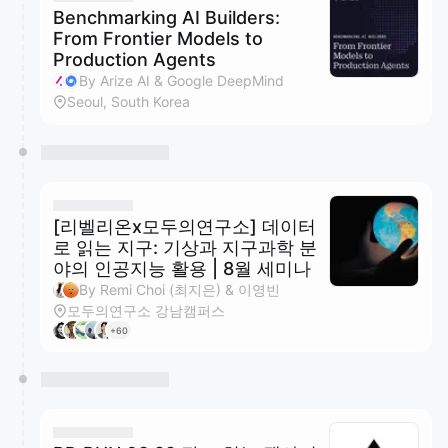
Benchmarking AI Builders:
From Frontier Models to
Production Agents
By Arize AI & Google DeepMind
Seoul, South Korea
[리벨리온x모두의연구소] 데이터
로 읽는 지구: 기상과 지구과학 분
야의 인공지능 활용 | 8월 세미나
By Remi Choi (최지은) & 이영빈
모두의연구소 강남캠퍼스
+60