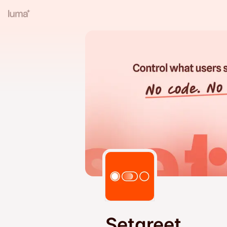
Setgreet