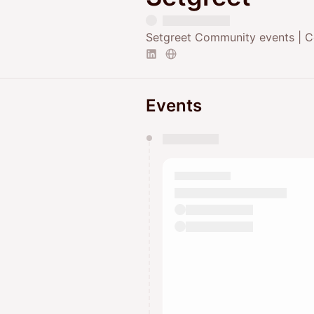
Setgreet Community events | C
Events
You have 0 events pending a
They will show up on the schedu