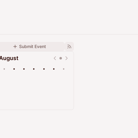
Submit Event
August
•
•
•
•
•
•
•
Upcoming
Past