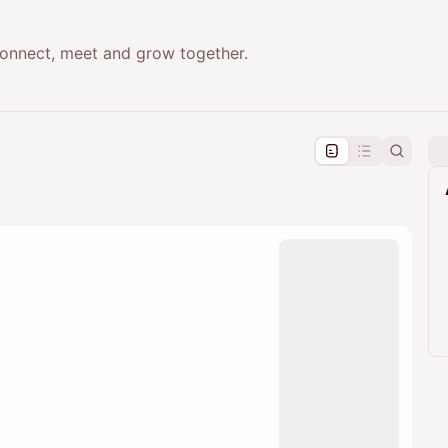
onnect, meet and grow together.
pproval by the calendar admin.
le once approved