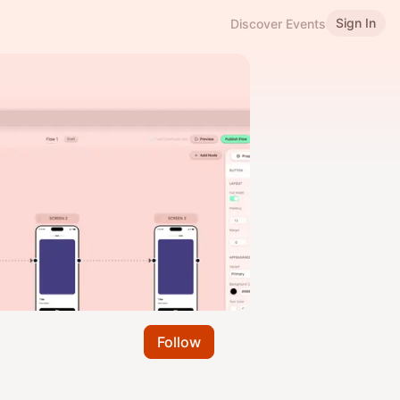
Sign In
Discover Events
Follow