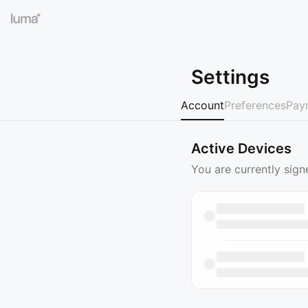
Settings
Account
Preferences
Pay
Active Devices
You are currently sign