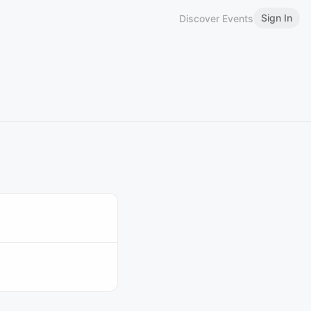
Sign In
Discover Events