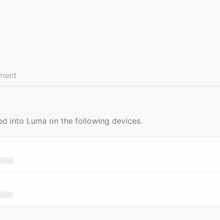
ment
ed into Luma on the following devices.