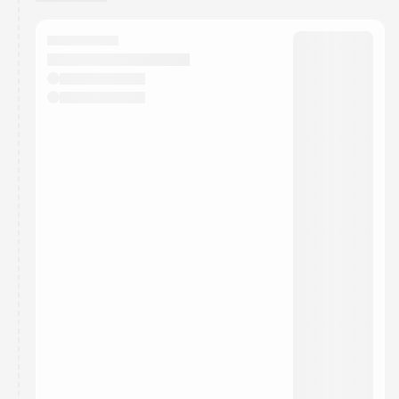
You have 0 events pending approval by the
calendar admin.
They will show up on the schedule once approved