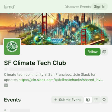
Sign In
Discover Events
Follow
SF Climate Tech Club
Climate tech community in San Francisco. Join Slack for
updates
https://join.slack.com/t/sfclimatehacks/shared_inv…
Events
Submit Event