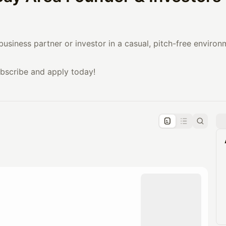
business partner or investor in a casual, pitch-free enviro
ubscribe and apply today!
pproval by the calendar admin.
le once approved