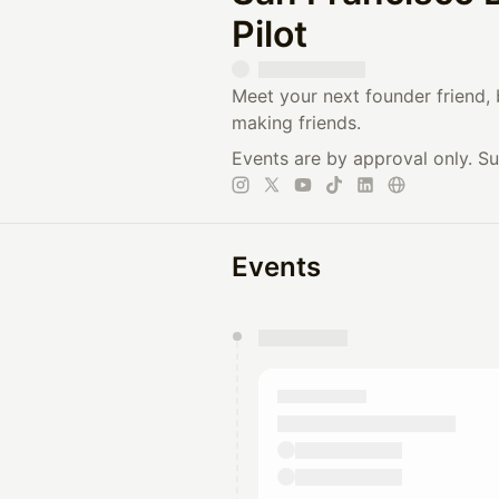
Pilot
Meet your next founder friend, 
making friends.
Events are by approval only. S
Events
You have 0 events pending a
They will show up on the schedu