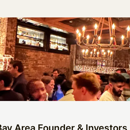
Bay Area Founder & Investors