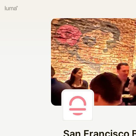
San Francisco 