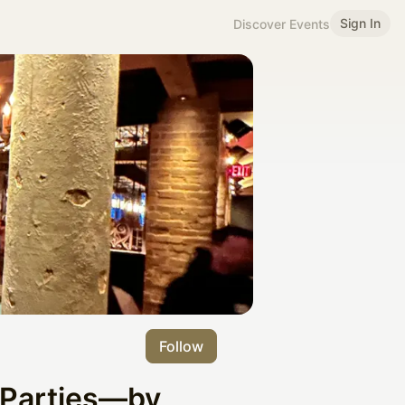
Sign In
Discover Events
Follow
 Parties—by