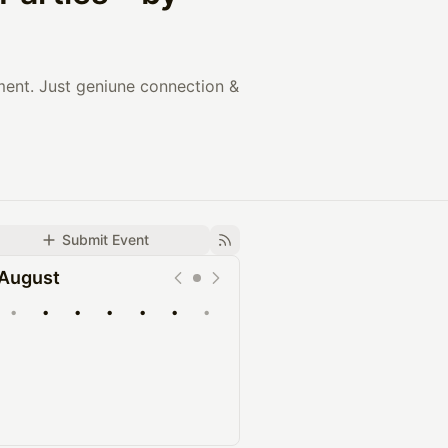
nment. Just geniune connection &
Submit Event
August
•
•
•
•
•
•
•