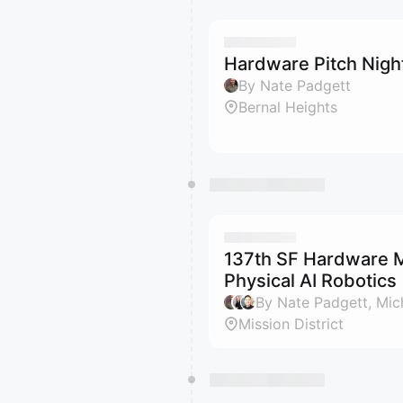
Hardware Pitch Nigh
By Nate Padgett
Bernal Heights
137th SF Hardware M
Physical AI Robotics
Mission District