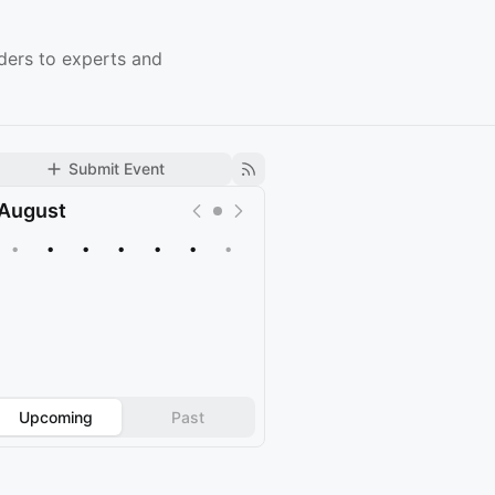
ders to experts and
Submit Event
August
•
•
•
•
•
•
•
Upcoming
Past