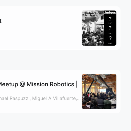
t
eetup @ Mission Robotics |
By Nate Padgett, Michael Raspuzzi, Miguel A Villafuerte, Mariana Ortiz & 2 others