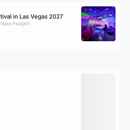
ival in Las Vegas 2027
 Nate Padgett