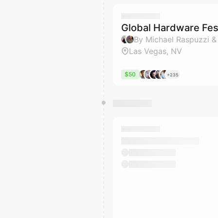
Global Hardware Fest
By Michael Raspuzzi &
Las Vegas, NV
$50
+235