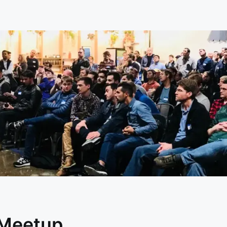
 Meetup