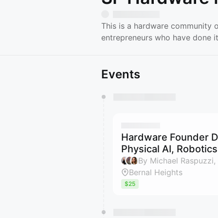
This is a hardware community o
entrepreneurs who have done it
Events
You have 0 events pending a
They will show up on the schedu
Hardware Founder Di
Physical AI, Robotic
By Michael Raspuzzi,
Bernal Heights
$25