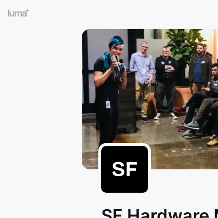
SF Hardware