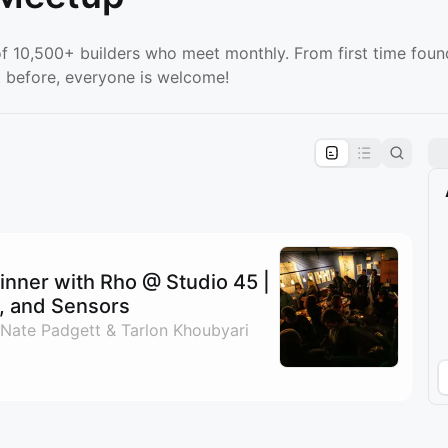
f 10,500+ builders who meet monthly. From first time foun
 before, everyone is welcome!
pproval by the calendar admin.
le once approved
nner with Rho @ Studio 45 |
s, and Sensors
 Nate Padgett & Tarlon Khoubyari