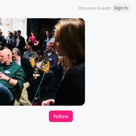
Sign In
Discover Events
Follow